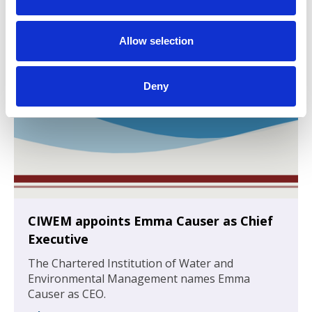
i
o
n
Allow selection
Deny
CIWEM appoints Emma Causer as Chief
Executive
The Chartered Institution of Water and
Environmental Management names Emma
Causer as CEO.