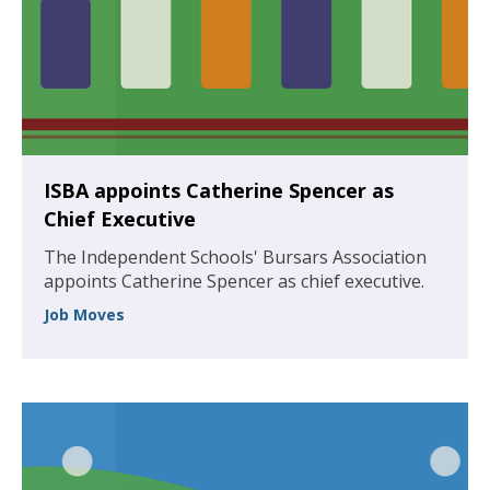
ISBA appoints Catherine Spencer as
Chief Executive
The Independent Schools' Bursars Association
appoints Catherine Spencer as chief executive.
Job Moves