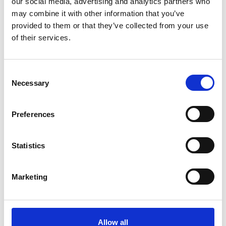
our social media, advertising and analytics partners who
may combine it with other information that you’ve
provided to them or that they’ve collected from your use
of their services.
C
Necessary
o
n
s
Preferences
e
n
IST opens creative industries
t
Statistics
registration route
S
e
The Institute of Science and Technology opens
Marketing
l
professional registration for creative industries.
e
Development & Services
c
t
Allow all