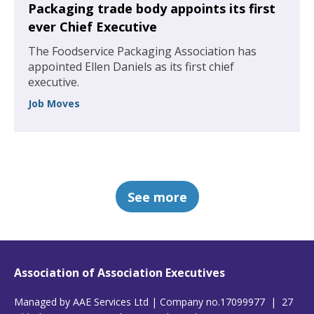
Packaging trade body appoints its first
ever Chief Executive
The Foodservice Packaging Association has
appointed Ellen Daniels as its first chief
executive.
Job Moves
See more
Association of Association Executives
Managed by AAE Services Ltd | Company no.17099977 | 27