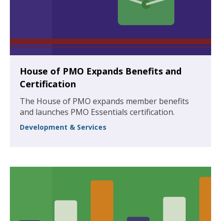
House of PMO Expands Benefits and
Certification
The House of PMO expands member benefits
and launches PMO Essentials certification.
Development & Services