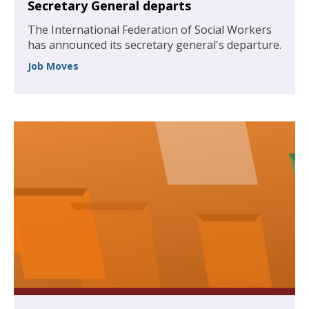
Secretary General departs
The International Federation of Social Workers
has announced its secretary general's departure.
Job Moves