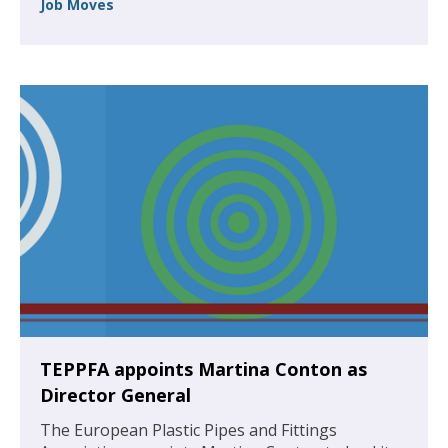
Job Moves
TEPPFA appoints Martina Conton as
Director General
The European Plastic Pipes and Fittings