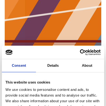
ESTA Director role passes to Florez de la
Colina
Consent
Details
About
The European Association of Abnormal Road
Transport and Mobile Cranes changes its
director.
This website uses cookies
Job Moves
We use cookies to personalise content and ads, to
provide social media features and to analyse our traffic.
We also share information about your use of our site with