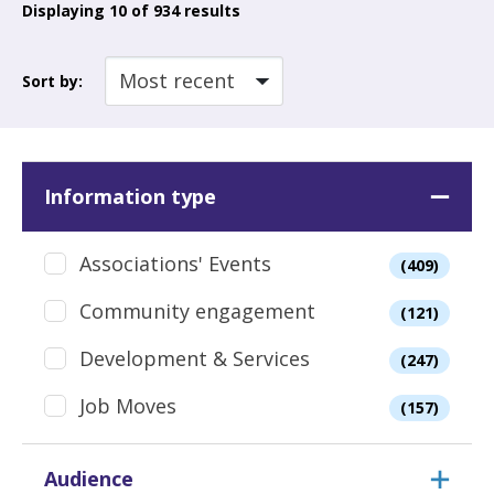
Displaying
10
of 934 results
Sort by:
Information type
Associations' Events
(409)
Community engagement
(121)
Development & Services
(247)
Job Moves
(157)
Audience