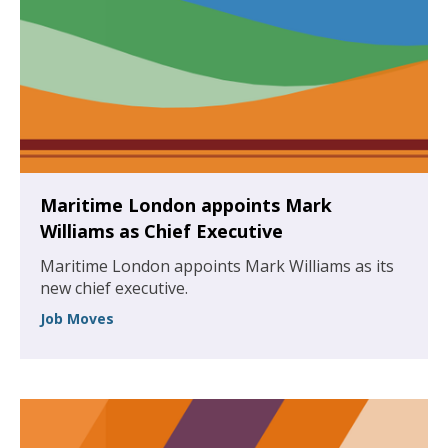
Maritime London appoints Mark
Williams as Chief Executive
Maritime London appoints Mark Williams as its
new chief executive.
Job Moves