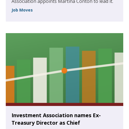
Association appoints Martina Conton to lead it.
Job Moves
Investment Association names Ex-
Treasury Director as Chief