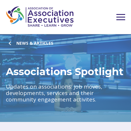
NEWS & ARTICLES
Associations Spotlight
Updates on associations: job moves,
developments, services and their
community engagement activites.