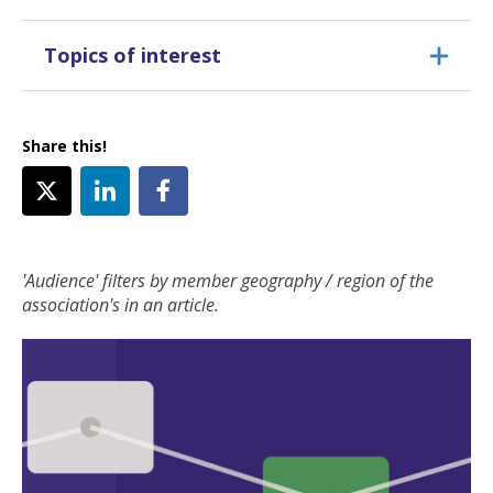
Topics of interest
Share this!
'Audience' filters by member geography / region of the
association's in an article.