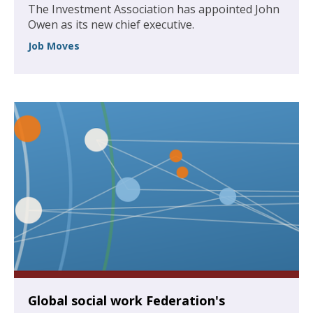
The Investment Association has appointed John
Owen as its new chief executive.
Job Moves
Global social work Federation's