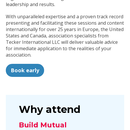
leadership and results.
With unparalleled expertise and a proven track record
presenting and facilitating these sessions and content
internationally for over 25 years in Europe, the United
States and Canada, association specialists from
Tecker International LLC will deliver valuable advice
for immediate application to the realities of your
association.
Book early
Why attend
Build Mutual