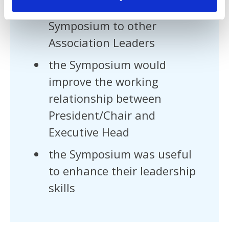
they would recommend the
Symposium to other
Association Leaders
the Symposium would
improve the working
relationship between
President/Chair and
Executive Head
the Symposium was useful
to enhance their leadership
skills