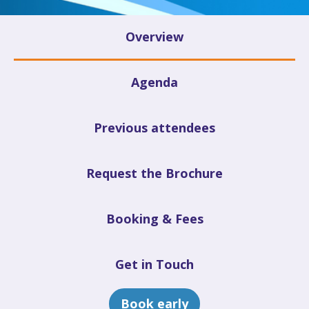
Overview
Agenda
Previous attendees
Request the Brochure
Booking & Fees
Get in Touch
Book early