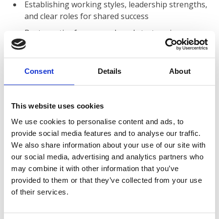
Establishing working styles, leadership strengths,
and clear roles for shared success
Best practice for research and strategy in
knowledge-based decision making
Relationships of board and staff in association
Consent
Details
About
governance
Leadership behaviour and its impact on change,
innovation, and organisational culture
This website uses cookies
Successful practices in strategic planning and
We use cookies to personalise content and ads, to
thinking
provide social media features and to analyse our traffic.
We also share information about your use of our site with
Current and anticipated challenges facing leaders
our social media, advertising and analytics partners who
of contemporary associations
may combine it with other information that you’ve
Mega-Issues raised by delegates
provided to them or that they’ve collected from your use
of their services.
Who should attend