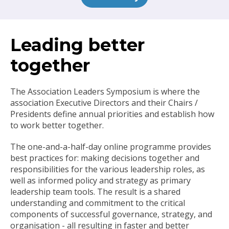
Leading better
together
The Association Leaders Symposium is where the
association Executive Directors and their Chairs /
Presidents define annual priorities and establish how
to work better together.
The one-and-a-half-day online programme provides
best practices for: making decisions together and
responsibilities for the various leadership roles, as
well as informed policy and strategy as primary
leadership team tools. The result is a shared
understanding and commitment to the critical
components of successful governance, strategy, and
organisation - all resulting in faster and better