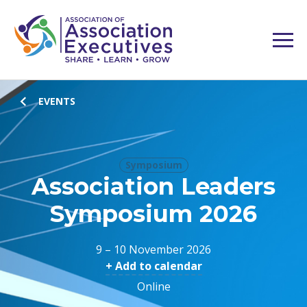
EVENTS
Symposium
Association Leaders
Symposium 2026
9 – 10 November 2026
+ Add to calendar
Online