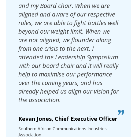
and my Board chair. When we are
aligned and aware of our respective
roles, we are able to fight battles well
beyond our weight limit. When we
are not aligned, we flounder along
from one crisis to the next. I
attended the Leadership Symposium
with our board chair and it will really
help to maximise our performance
over the coming years, and has
already helped us align our vision for
the association.
Kevan Jones, Chief Executive Officer
Southern African Communications Industries
Association