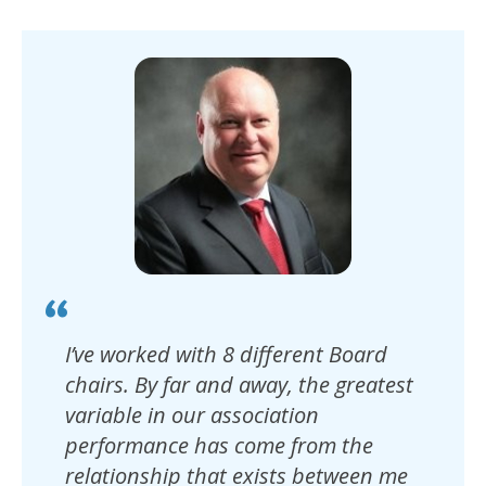
I’ve worked with 8 different Board
chairs. By far and away, the greatest
variable in our association
performance has come from the
relationship that exists between me