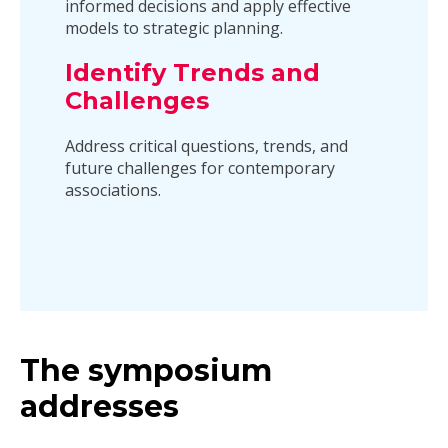
informed decisions and apply effective
models to strategic planning.
Identify Trends and
Challenges
Address critical questions, trends, and
future challenges for contemporary
associations.
The symposium
addresses