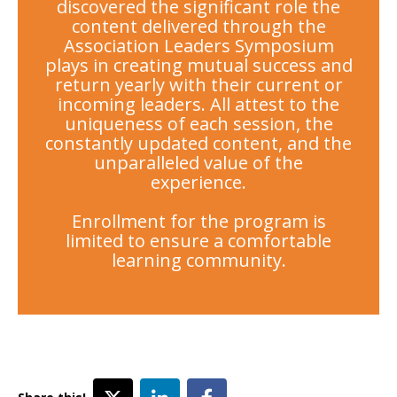
discovered the significant role the
content delivered through the
Association Leaders Symposium
plays in creating mutual success and
return yearly with their current or
incoming leaders. All attest to the
uniqueness of each session, the
constantly updated content, and the
unparalleled value of the
experience.
Enrollment for the program is
limited to ensure a comfortable
learning community.