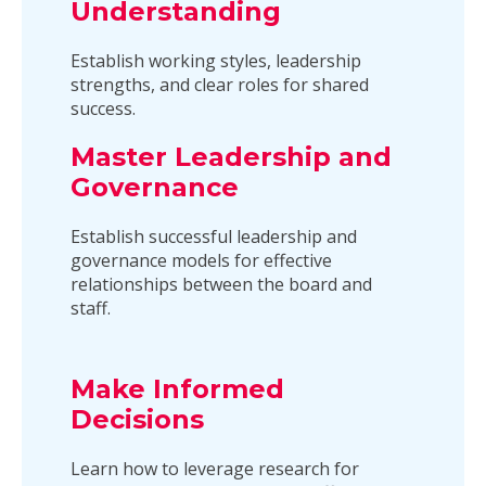
Understanding
Establish working styles, leadership
strengths, and clear roles for shared
success.
Master Leadership and
Governance
Establish successful leadership and
governance models for effective
relationships between the board and
staff.
Make Informed
Decisions
Learn how to leverage research for