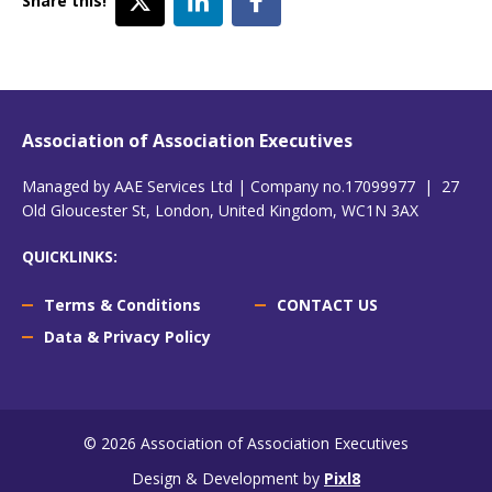
Share this!
Association of Association Executives
Managed by AAE Services Ltd | Company no.17099977 | 27
Old Gloucester St, London, United Kingdom, WC1N 3AX
QUICKLINKS:
Terms & Conditions
CONTACT US
Data & Privacy Policy
© 2026 Association of Association Executives
Design & Development by
Pixl8