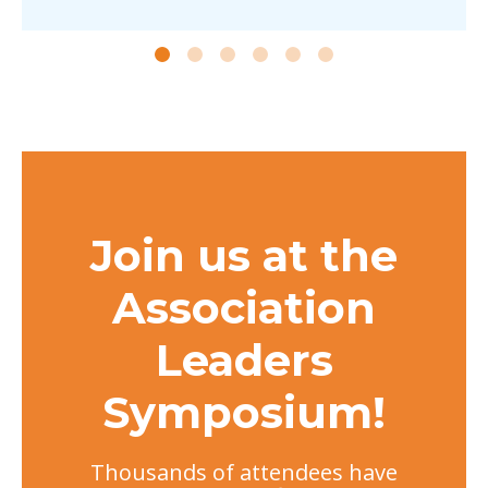
Join us at the
Association
Leaders
Symposium!
Thousands of attendees have