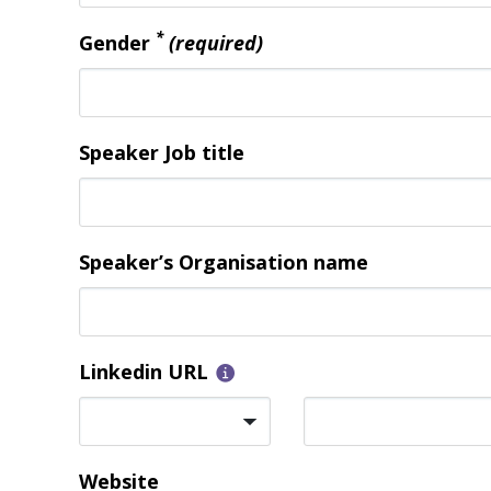
*
Gender
(required)
Speaker Job title
Speaker’s Organisation name
Linkedin URL
Website