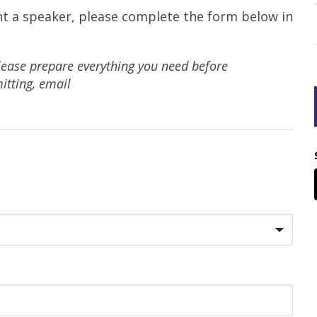
nt a speaker, please complete the form below in
lease prepare everything you need before
itting, email