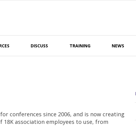
RCES
DISCUSS
TRAINING
NEWS
r conferences since 2006, and is now creating
of 18K association employees to use, from