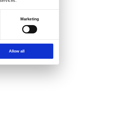
 services.
Marketing
Allow all