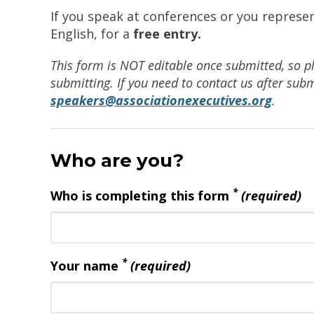
If you speak at conferences or you represe
English, for a
free entry.
This form is NOT editable once submitted, so p
submitting. If you need to contact us after subm
speakers@associationexecutives.org
.
Who are you?
*
Who is completing this form
(required)
*
Your name
(required)