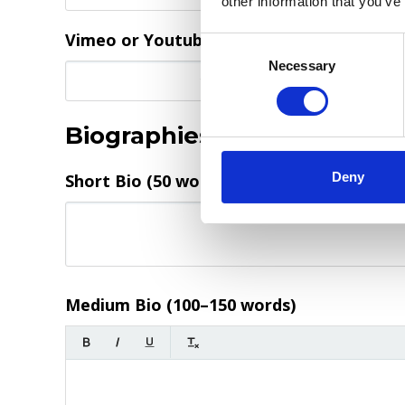
other information that you’ve
Vimeo or Youtube video direct link
Consent
Selection
Necessary
Biographies
*
Deny
Short Bio (50 words)
(required)
Medium Bio (100–150 words)