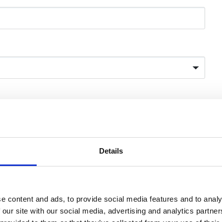
AAE website.
*
photo
(required)
Details
Browse
ve credibility.
e content and ads, to provide social media features and to analy
 our site with our social media, advertising and analytics partn
Browse