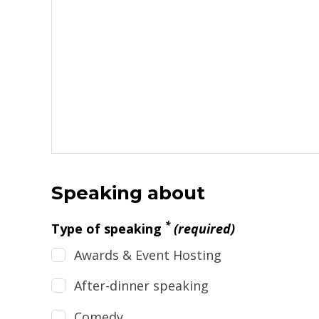
Speaking about
*
Type of speaking
(required)
Awards & Event Hosting
After-dinner speaking
Comedy