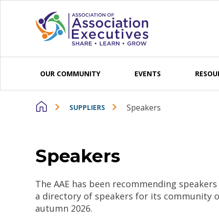
Skip to content
OUR COMMUNITY
EVENTS
RESOU
Speakers
SUPPLIERS
Speakers
The AAE has been recommending speakers fo
a directory of speakers for its community 
autumn 2026.