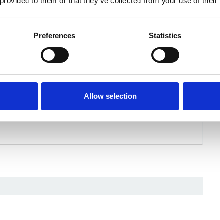
 provided to them or that they’ve collected from your use of their
Preferences
Statistics
Allow selection