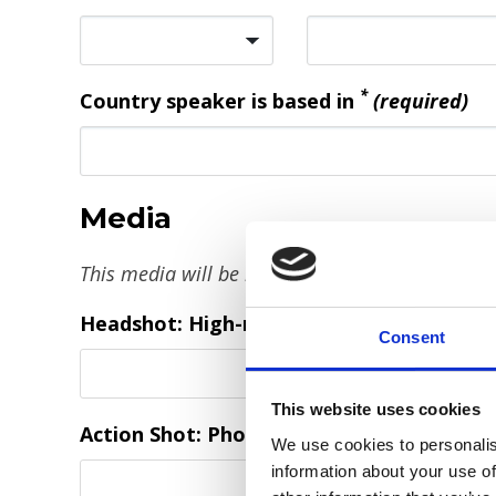
*
Country speaker is based in
(required)
Media
This media will be inserted / embedded in the 
Headshot: High-resolution professional 
Consent
This website uses cookies
Action Shot: Photo of you on stage, to pro
We use cookies to personalis
information about your use of