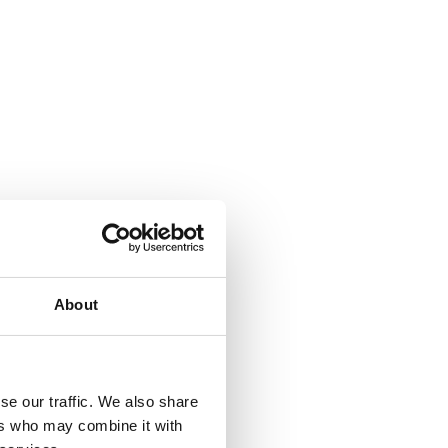
About
se our traffic. We also share
ers who may combine it with