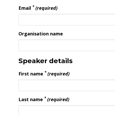
*
Email
(required)
Organisation name
Speaker details
*
First name
(required)
*
Last name
(required)