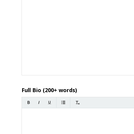
Full Bio (200+ words)