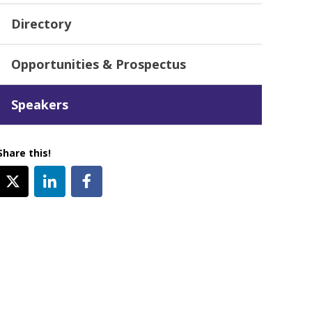
Directory
Opportunities & Prospectus
Speakers
Share this!