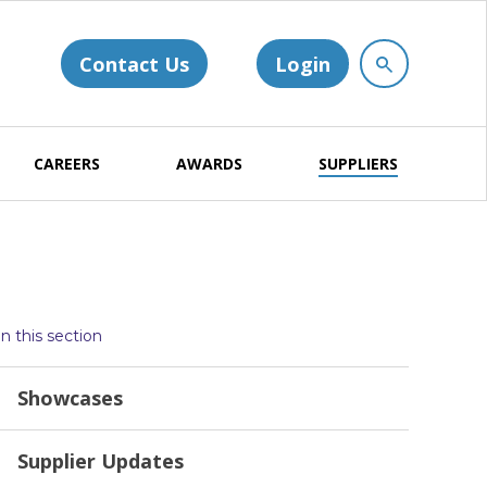
Contact Us
Login
CAREERS
AWARDS
SUPPLIERS
In this section
Showcases
Supplier Updates