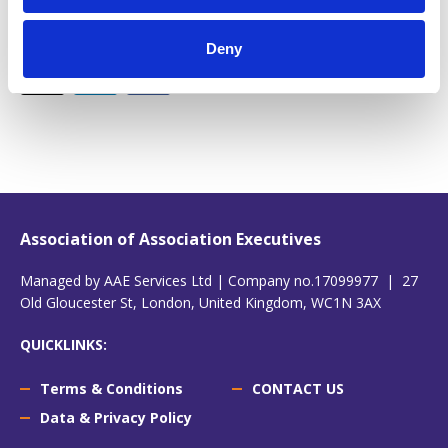
Share this!
Deny
Association of Association Executives
Managed by AAE Services Ltd | Company no.17099977 | 27
Old Gloucester St, London, United Kingdom, WC1N 3AX
QUICKLINKS:
Terms & Conditions
CONTACT US
Data & Privacy Policy