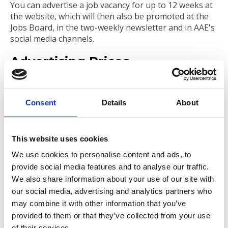
You can advertise a job vacancy for up to 12 weeks at
the website, which will then also be promoted at the
Jobs Board, in the two-weekly newsletter and in AAE's
social media channels.
Advertising Prices
Standard
Professional
Leader
Subscriber
Member
Member
Member
Consent
Details
About
No Fee (1 per
No Fee
No Fee
GBP 95.00
year)
(unlimited)
(Unlimited)
This website uses cookies
We use cookies to personalise content and ads, to
provide social media features and to analyse our traffic.
Submit your Job Vacancy
We also share information about your use of our site with
Advertisement
our social media, advertising and analytics partners who
may combine it with other information that you’ve
provided to them or that they’ve collected from your use
To view the form to submit a job vacancy
of their services.