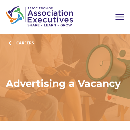
CAREERS
Advertising a Vacancy