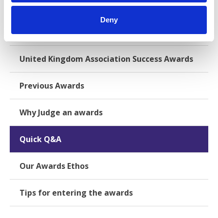
Deny
International & European Association Success
Awards
United Kingdom Association Success Awards
Previous Awards
Why Judge an awards
Quick Q&A
Our Awards Ethos
Tips for entering the awards