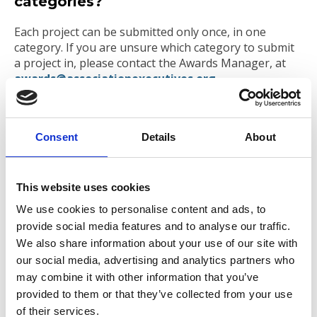
categories?
Each project can be submitted only once, in one
category. If you are unsure which category to submit
a project in, please contact the Awards Manager, at
awards@associationexecutives.org
.
An executive from my association is a
judge at the Association Success
Consent
Details
About
Awards. Can I still enter?
Yes. We allocate judges to specific categories,
This website uses cookies
ensuring there is no conflict of interest, therefore
judges have no access to categories where their own
We use cookies to personalise content and ads, to
or a competing association has entered.
provide social media features and to analyse our traffic.
We also share information about your use of our site with
How will the Finalists be promoted?
our social media, advertising and analytics partners who
may combine it with other information that you’ve
All finalists will be promoted on the AAE website, and
provided to them or that they’ve collected from your use
in emails and the eBulletin to members of AAE
community. Social media announcements on
of their services.