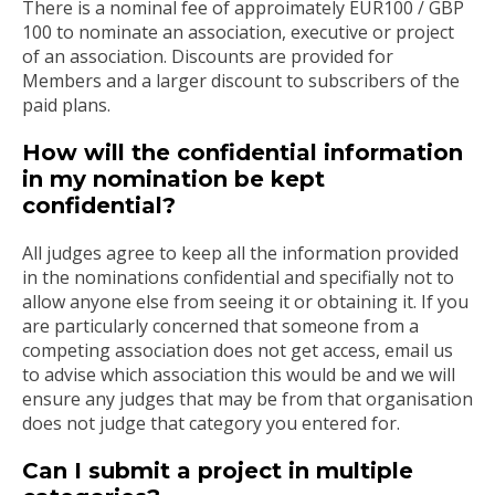
There is a nominal fee of approimately EUR100 / GBP
100 to nominate an association, executive or project
of an association. Discounts are provided for
Members and a larger discount to subscribers of the
paid plans.
How will the confidential information
in my nomination be kept
confidential?
All judges agree to keep all the information provided
in the nominations confidential and specifially not to
allow anyone else from seeing it or obtaining it. If you
are particularly concerned that someone from a
competing association does not get access, email us
to advise which association this would be and we will
ensure any judges that may be from that organisation
does not judge that category you entered for.
Can I submit a project in multiple