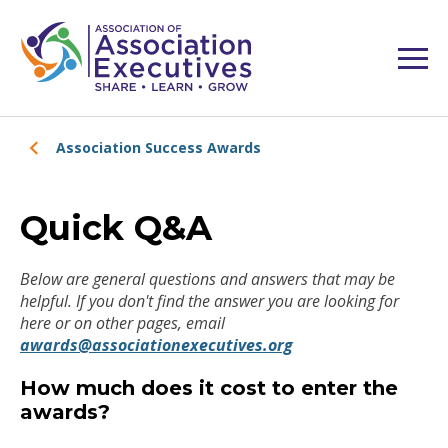
Association Success Awards
Quick Q&A
Below are general questions and answers that may be
helpful. If you don't find the answer you are looking for
here or on other pages, email
awards@associationexecutives.org
How much does it cost to enter the
awards?