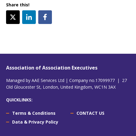
Share this!
Association of Association Executives
Managed by AAE Services Ltd | Company no.17099977 | 27
Old Gloucester St, London, United Kingdom, WC1N 3AX
QUICKLINKS:
Terms & Conditions
CONTACT US
Data & Privacy Policy