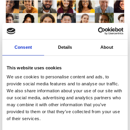
Consent
Details
About
This website uses cookies
We use cookies to personalise content and ads, to
Amplifying Member Voices: Growing
provide social media features and to analyse our traffic.
Global Communities with User-
We also share information about your use of our site with
Generated Video
our social media, advertising and analytics partners who
may combine it with other information that you’ve
Capture powerful member stories with video at
provided to them or that they’ve collected from your use
your events
of their services.
Talk