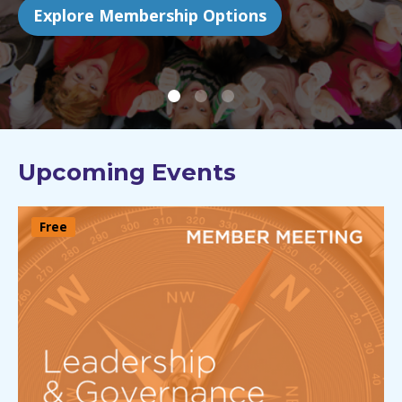
Find out more
Upcoming Events
Free