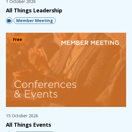
1 October 2026
All Things Leadership
Member Meeting
Free
15 October 2026
All Things Events