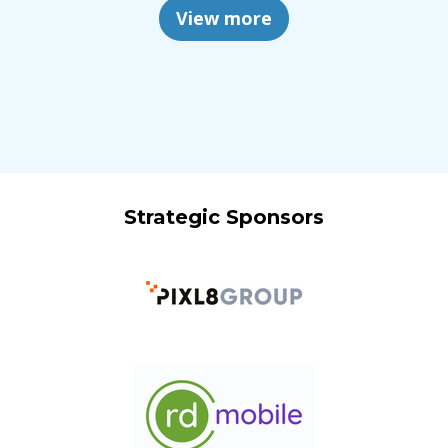
View more
Strategic Sponsors