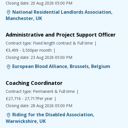
Closing date: 20 Aug 2026 05:00 PM
National Residential Landlords Association,
Manchester, UK
Administrative and Project Support Officer
Contract type: Fixed length contract & Full time
€3,499 - 3,500per month
Closing date: 23 Aug 2026 05:00 PM
European Blood Alliance, Brussels, Belgium
Coaching Coordinator
Contract type: Permanent & Full-time
£27,716 - 27,717Per year
Closing date: 28 Aug 2026 05:00 PM
Riding for the Disabled Association,
Warwickshire, UK