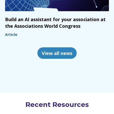
Build an AI assistant for your association at
the Associations World Congress
Article
View all news
Recent Resources