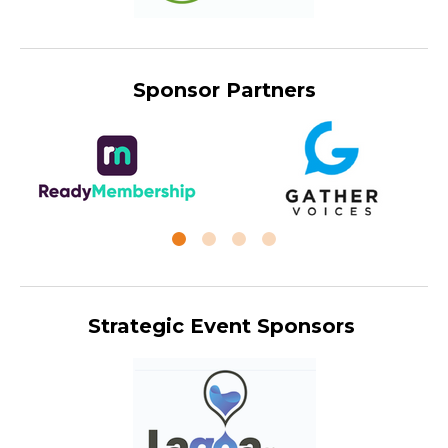
Sponsor Partners
Strategic Event Sponsors