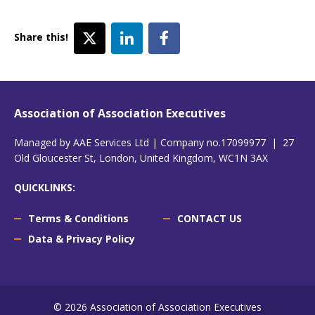
Share this!
Association of Association Executives
Managed by AAE Services Ltd | Company no.17099977 | 27
Old Gloucester St, London, United Kingdom, WC1N 3AX
QUICKLINKS:
Terms & Conditions
CONTACT US
Data & Privacy Policy
© 2026 Association of Association Executives