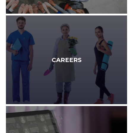
CAREERS