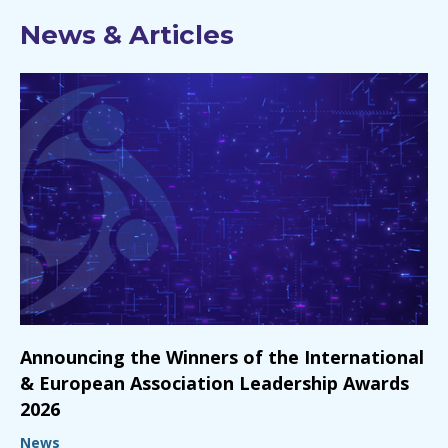
News & Articles
Announcing the Winners of the International
& European Association Leadership Awards
2026
News