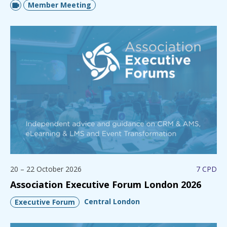
Member Meeting
20 – 22 October 2026
7 CPD
Association Executive Forum London 2026
Central London
Executive Forum