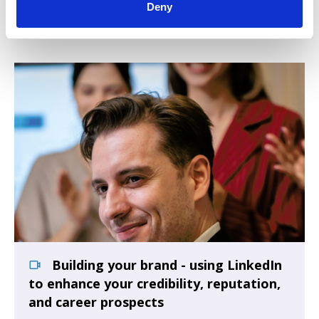
Talk
Deny
Building your brand - using LinkedIn
to enhance your credibility, reputation,
and career prospects