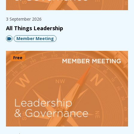
3 September 2026
All Things Leadership
Member Meeting
Free