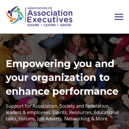
Association Executive
Forum - London
In-depth independent advice days to grow your
association and its offerings.
Unlocking eLearning & LMS - 21 Oct | Unlocking CRM
and AMS - 21 Oct | Unlocking your Flagship Event for
Growth - 22 Oct