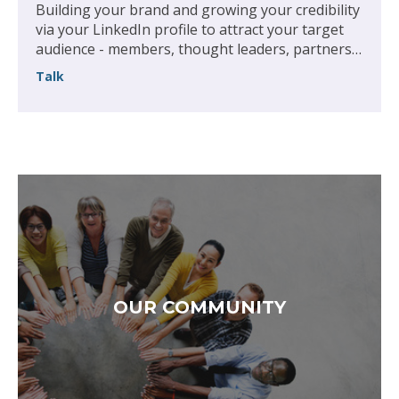
Building your brand and growing your credibility
via your LinkedIn profile to attract your target
audience - members, thought leaders, partners,
recruiters or employers
Talk
OUR COMMUNITY