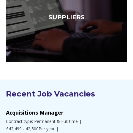
SUPPLIERS
Recent Job Vacancies
Acquisitions Manager
Contract type: Permanent & Full-time
£42,499 - 42,500Per year