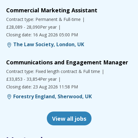
Commercial Marketing Assistant
Contract type: Permanent & Full-time
£28,089 - 28,090Per year
Closing date: 16 Aug 2026 05:00 PM
The Law Society, London, UK
Communications and Engagement Manager
Contract type: Fixed length contract & Full time
£33,853 - 33,854Per year
Closing date: 23 Aug 2026 11:58 PM
Forestry England, Sherwood, UK
View all jobs