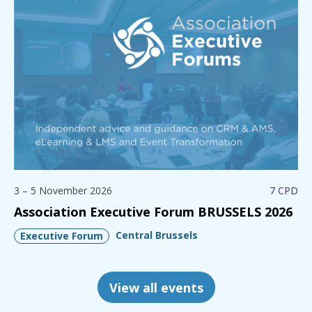
3 – 5 November 2026
7 CPD
Association Executive Forum BRUSSELS 2026
Central Brussels
Executive Forum
View all events