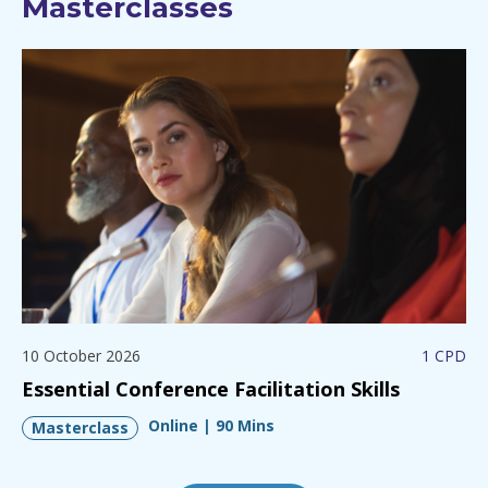
Masterclasses
10 October 2026
1 CPD
Essential Conference Facilitation Skills
Online | 90 Mins
Masterclass