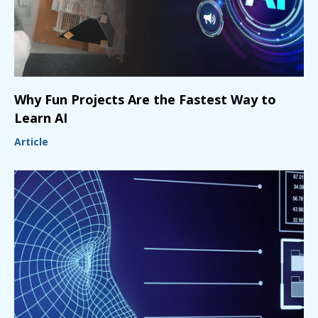
Why Fun Projects Are the Fastest Way to
Learn AI
Article