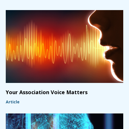
Your Association Voice Matters
Article