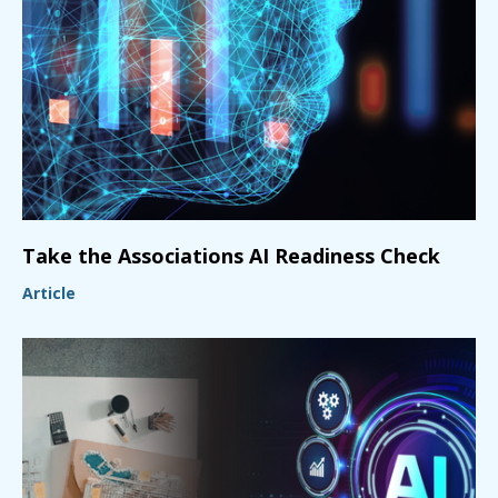
Take the Associations AI Readiness Check
Article