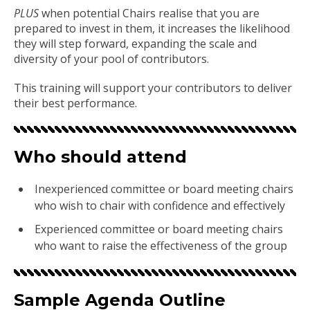
PLUS
when potential Chairs realise that you are
prepared to invest in them, it increases the likelihood
they will step forward, expanding the scale and
diversity of your pool of contributors.
This training will support your contributors to deliver
their best performance.
Who should attend
Inexperienced committee or board meeting chairs
who wish to chair with confidence and effectively
Experienced committee or board meeting chairs
who want to raise the effectiveness of the group
Sample Agenda Outline