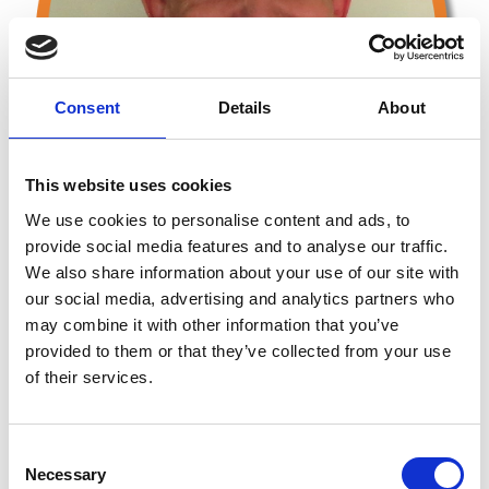
Consent
Details
About
This website uses cookies
We use cookies to personalise content and ads, to
provide social media features and to analyse our traffic.
We also share information about your use of our site with
our social media, advertising and analytics partners who
may combine it with other information that you’ve
provided to them or that they’ve collected from your use
Testimonials
of their services.
John has received excellent feedback from his work,
including:
C
Necessary
o