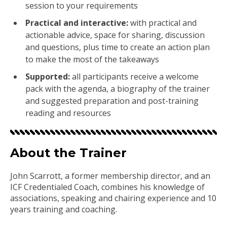
session to your requirements
Practical and interactive:
with practical and
actionable advice, space for sharing, discussion
and questions, plus time to create an action plan
to make the most of the takeaways
Supported:
all participants receive a welcome
pack with the agenda, a biography of the trainer
and suggested preparation and post-training
reading and resources
About the Trainer
John Scarrott, a former membership director, and an
ICF Credentialed Coach, combines his knowledge of
associations, speaking and chairing experience and 10
years training and coaching.