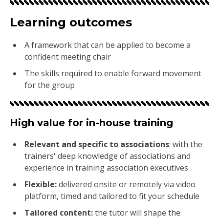
Learning outcomes
A framework that can be applied to become a
confident meeting chair
The skills required to enable forward movement
for the group
High value for in-house training
Relevant and specific to associations
:
with the
trainers' deep knowledge of associations and
experience in training association executives
Flexible
:
delivered onsite or remotely via video
platform, timed and tailored to fit your schedule
Tailored content
:
the tutor will shape the