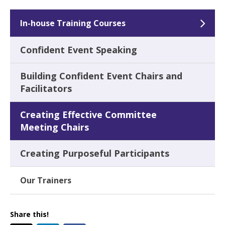
In-house Training Courses
Confident Event Speaking
Building Confident Event Chairs and
Facilitators
Creating Effective Committee
Meeting Chairs
Creating Purposeful Participants
Our Trainers
Share this!