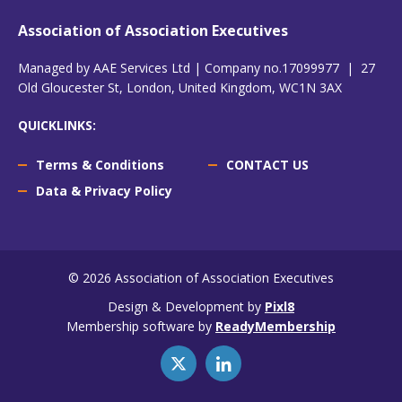
Association of Association Executives
Managed by AAE Services Ltd | Company no.17099977 | 27
Old Gloucester St, London, United Kingdom, WC1N 3AX
QUICKLINKS:
Terms & Conditions
CONTACT US
Data & Privacy Policy
© 2026 Association of Association Executives
Design & Development by
Pixl8
Membership software by
ReadyMembership