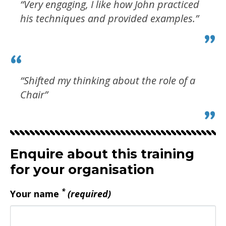
“Very engaging, I like how John practiced
his techniques and provided examples.”
“Shifted my thinking about the role of a
Chair”
Enquire about this training
for your organisation
*
Your name
(required)