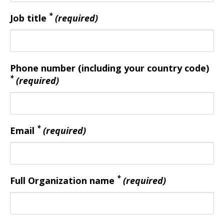
*
Job title
(required)
Phone number (including your country code)
*
(required)
*
Email
(required)
*
Full Organization name
(required)