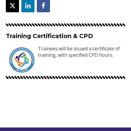
Training Certification & CPD
Trainees will be issued a certificate of
training, with specified CPD hours.