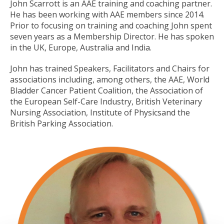
John Scarrott is an AAE training and coaching partner.
He has been working with AAE members since 2014.
Prior to focusing on training and coaching John spent
seven years as a Membership Director. He has spoken
in the UK, Europe, Australia and India.
John has trained Speakers, Facilitators and Chairs for
associations including, among others, the AAE, World
Bladder Cancer Patient Coalition, the Association of
the European Self-Care Industry, British Veterinary
Nursing Association, Institute of Physicsand the
British Parking Association.