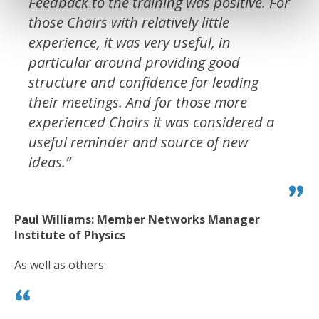
Feedback to the training was positive. For
those Chairs with relatively little
experience, it was very useful, in
particular around providing good
structure and confidence for leading
their meetings. And for those more
experienced Chairs it was considered a
useful reminder and source of new
ideas.”
Paul Williams: Member Networks Manager
Institute of Physics
As well as others: