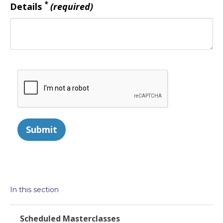
*
Details
(required)
Submit
In this section
Scheduled Masterclasses