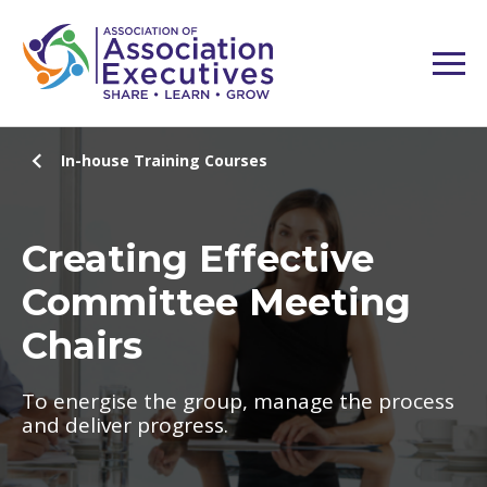
In-house Training Courses
Creating Effective
Committee Meeting
Chairs
To energise the group, manage the process
and deliver progress.