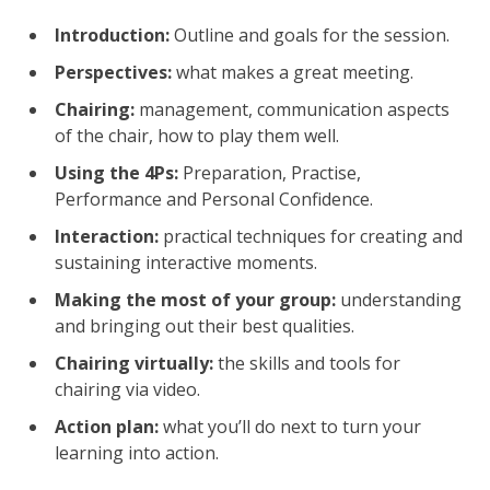
Introduction:
Outline and goals for the session.
Perspectives:
what makes a great meeting.
Chairing:
management, communication aspects
of the chair, how to play them well.
Using the 4Ps:
Preparation, Practise,
Performance and Personal Confidence.
Interaction:
practical techniques for creating and
sustaining interactive moments.
Making the most of your group:
understanding
and bringing out their best qualities.
Chairing virtually:
the skills and tools for
chairing via video.
Action plan:
what you’ll do next to turn your
learning into action.