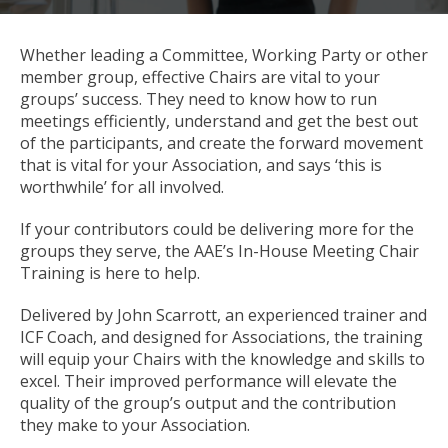
Whether leading a Committee, Working Party or other
member group, effective Chairs are vital to your
groups’ success. They need to know how to run
meetings efficiently, understand and get the best out
of the participants, and create the forward movement
that is vital for your Association, and says ‘this is
worthwhile’ for all involved.
If your contributors could be delivering more for the
groups they serve, the AAE’s In-House Meeting Chair
Training is here to help.
Delivered by John Scarrott, an experienced trainer and
ICF Coach, and designed for Associations, the training
will equip your Chairs with the knowledge and skills to
excel. Their improved performance will elevate the
quality of the group’s output and the contribution
they make to your Association.