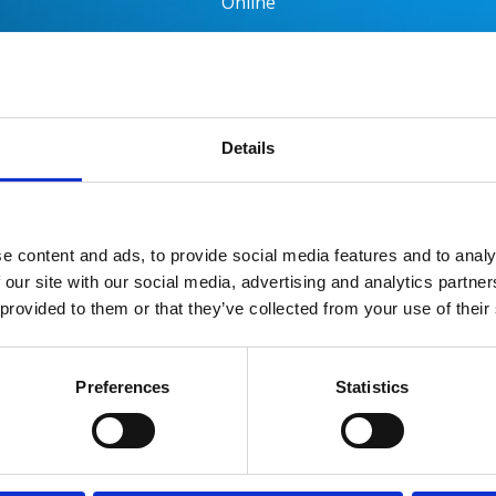
Online
es
Request the Brochure
Booking & Fees
Ge
Details
the Symposium
e content and ads, to provide social media features and to analy
ip Programme Director
 our site with our social media, advertising and analytics partn
 provided to them or that they’ve collected from your use of their
g
n
Preferences
Statistics