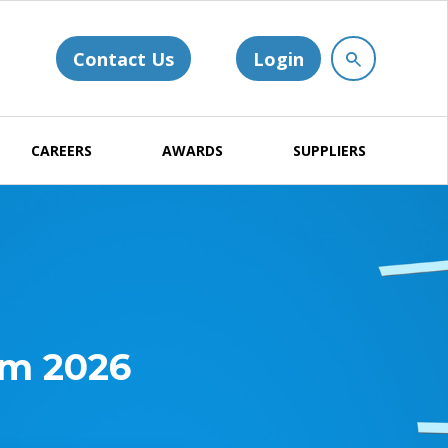
Contact Us
Login
CAREERS
AWARDS
SUPPLIERS
um 2026