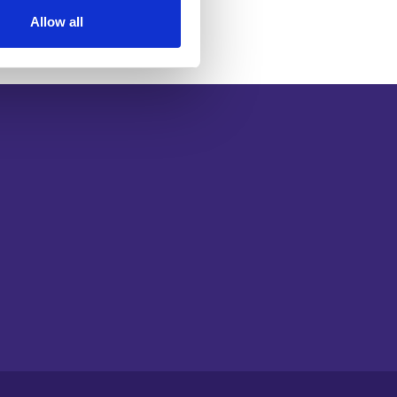
Allow all