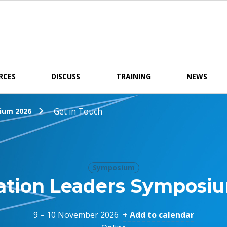
RCES
DISCUSS
TRAINING
NEWS
Get in Touch
ium 2026
Symposium
ation Leaders Symposi
9 – 10 November 2026
+ Add to calendar