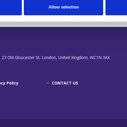
Allow selection
 27 Old Gloucester St, London, United Kingdom, WC1N 3AX
acy Policy
CONTACT US