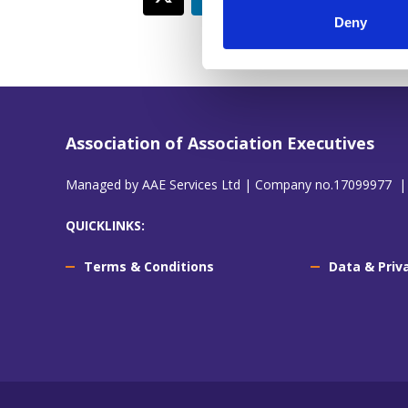
Deny
Association of Association Executives
Managed by AAE Services Ltd | Company no.17099977 |
QUICKLINKS:
Terms & Conditions
Data & Priv