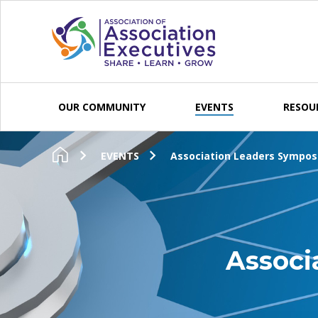
Skip to content
OUR COMMUNITY
EVENTS
RESOU
EVENTS
Association Leaders Sympos
Associ