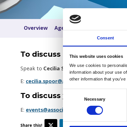
Overview
Agenda
Previous attende
Consent
To discuss taking part in 
This website uses cookies
We use cookies to personalis
Speak to
Cecilia Spoor
the AAE's Leadersh
information about your use of
other information that you’ve
E:
cecilia.spoor@associationexecutives.or
Consent
To discuss your registratio
Selection
Necessary
E:
events@associationexecutives.org
Share this!