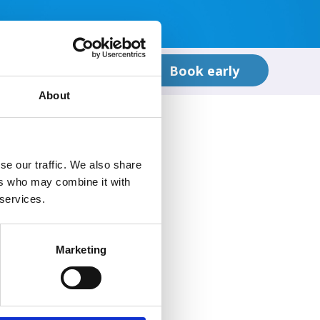
t in Touch
Book early
About
se our traffic. We also share
ers who may combine it with
 services.
Marketing