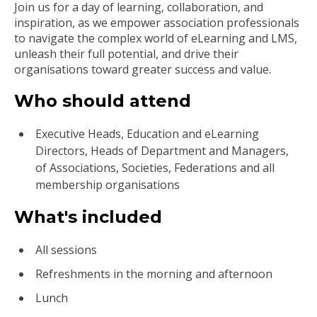
Join us for a day of learning, collaboration, and
inspiration, as we empower association professionals
to navigate the complex world of eLearning and LMS,
unleash their full potential, and drive their
organisations toward greater success and value.
Who should attend
Executive Heads, Education and eLearning
Directors, Heads of Department and Managers,
of Associations, Societies, Federations and all
membership organisations
What's included
All sessions
Refreshments in the morning and afternoon
Lunch