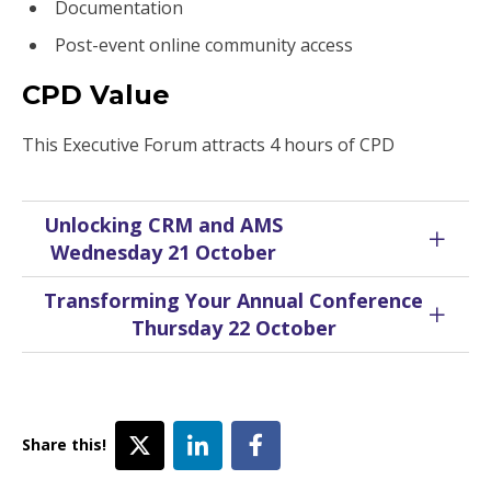
Documentation
Post-event online community access
CPD Value
This Executive Forum attracts 4 hours of CPD
Unlocking CRM and AMS
Wednesday 21 October
Transforming Your Annual Conference
Thursday 22 October
Share this!