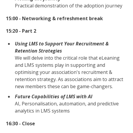
Practical demonstration of the adoption journey
15:00 - Networking & refreshment break
15:20 - Part 2
Using LMS to Support Your Recruitment &
Retention Strategies
We will delve into the critical role that eLeaning
and LMS systems play in supporting and
optimising your association's recruitment &
retention strategy. As associations aim to attract
new members these can be game-changers.
Future Capabilities of LMS with AI
AI, Personalisation, automation, and predictive
analytics in LMS systems
16:30 - Close