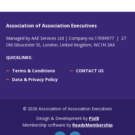
Association of Association Executives
Managed by AAE Services Ltd | Company no.17099977 | 27
Old Gloucester St, London, United Kingdom, WC1N 3AX
QUICKLINKS:
Terms & Conditions
CONTACT US
Data & Privacy Policy
© 2026 Association of Association Executives
Design & Development by
Pixl8
Membership software by
ReadyMembership