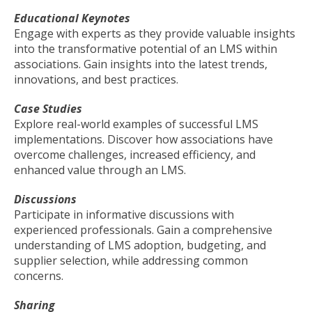
Educational Keynotes
Engage with experts as they provide valuable insights
into the transformative potential of an LMS within
associations. Gain insights into the latest trends,
innovations, and best practices.
Case Studies
Explore real-world examples of successful LMS
implementations. Discover how associations have
overcome challenges, increased efficiency, and
enhanced value through an LMS.
Discussions
Participate in informative discussions with
experienced professionals. Gain a comprehensive
understanding of LMS adoption, budgeting, and
supplier selection, while addressing common
concerns.
Sharing