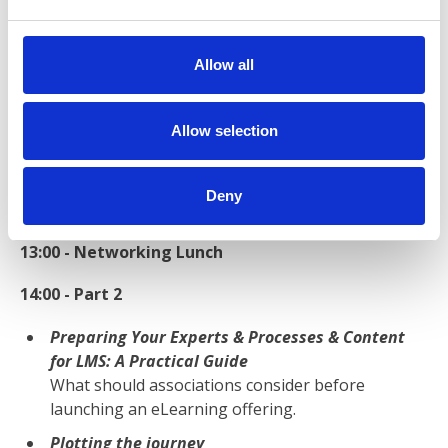
e
Roundtable Excersices - Mapping your
c
implmentation
t
Allow all
The scoping excercise
i
o
12:00 - Partner Showcases
n
Allow selection
Learn how strategic association partner suppliers
have been supporting associations at round-table
Deny
presentations and discussions.
13:00 - Networking Lunch
14:00 - Part 2
Preparing Your Experts & Processes & Content
for LMS: A Practical Guide
What should associations consider before
launching an eLearning offering.
Plotting the journey