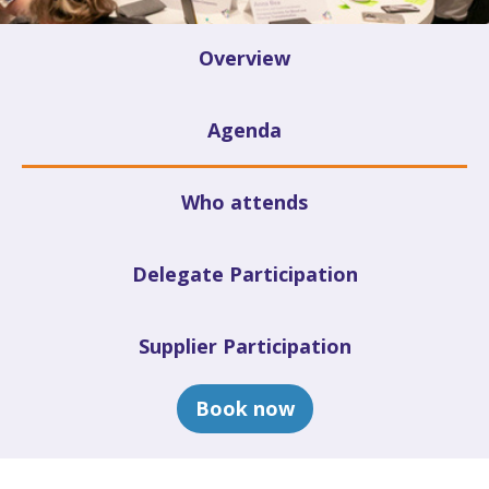
Overview
Agenda
Who attends
Delegate Participation
Supplier Participation
Book now