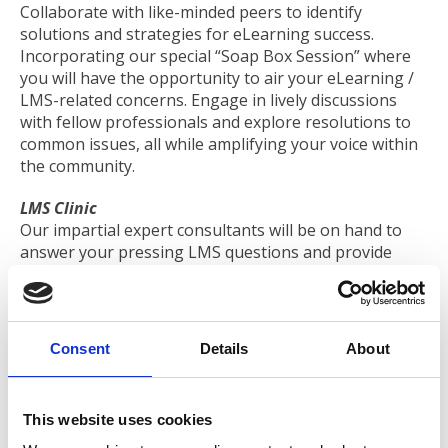
Collaborate with like-minded peers to identify
solutions and strategies for eLearning success.
Incorporating our special “Soap Box Session” where
you will have the opportunity to air your eLearning /
LMS-related concerns. Engage in lively discussions
with fellow professionals and explore resolutions to
common issues, all while amplifying your voice within
the community.
LMS Clinic
Our impartial expert consultants will be on hand to
answer your pressing LMS questions and provide
help and guidance. Discover how to select the right
provider to meet your association's unique needs.
Supplier Showcase
Consent
Details
About
Meet selected LMS solution providers and learn about
their latest offerings to support you in your success.
This website uses cookies
Programme