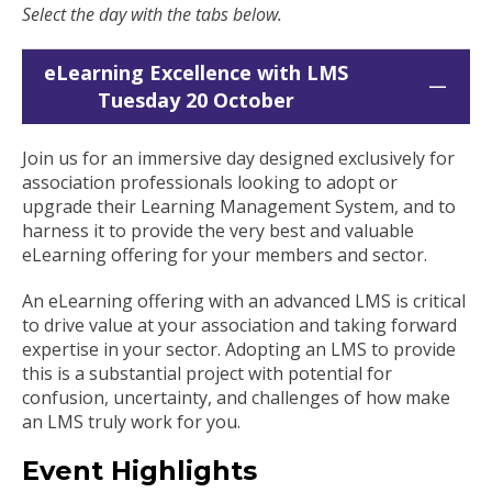
Select the day with the tabs below.
eLearning Excellence with LMS
Tuesday 20 October
Join us for an immersive day designed exclusively for
association professionals looking to adopt or
upgrade their Learning Management System, and to
harness it to provide the very best and valuable
eLearning offering for your members and sector.
An eLearning offering with an advanced LMS is critical
to drive value at your association and taking forward
expertise in your sector. Adopting an LMS to provide
this is a substantial project with potential for
confusion, uncertainty, and challenges of how make
an LMS truly work for you.
Event Highlights