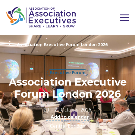
Association Executive Forum London 2026
Executive Forum
Association Executive
Forum London 2026
20 – 22 October 2026
+ Add to calendar
Central London