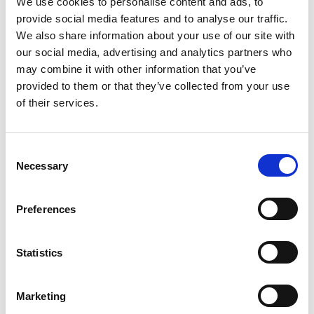
We use cookies to personalise content and ads, to
09:30 - 10:00 - Refreshements on arrival
provide social media features and to analyse our traffic.
We also share information about your use of our site with
10:00 - Part 1
our social media, advertising and analytics partners who
may combine it with other information that you’ve
The Transformative Potential of LMS and
provided to them or that they’ve collected from your use
eLearning
of their services.
Understanding LMS trends, innovations and best
practices
LMS and eLearning for member value
C
Necessary
Exploring how LMS can provide the most valuable
o
eLearning offering, and be the backbone of your
n
member offering.
s
Preferences
e
Procurement and Supplier Management: Making
n
the right choice
t
Statistics
Receive top tips on effectively managing LMS
S
procurement, from budgeting to supplier
e
relationships. Gain insights into negotiation
Marketing
l
strategies and contract management.