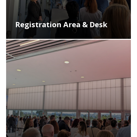
Registration Area & Desk