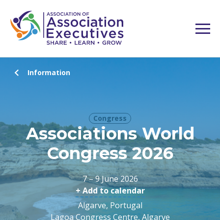
Information
Congress
Associations World
Congress 2026
7 – 9 June 2026
+ Add to calendar
Algarve, Portugal
Lagoa Congress Centre, Algarve