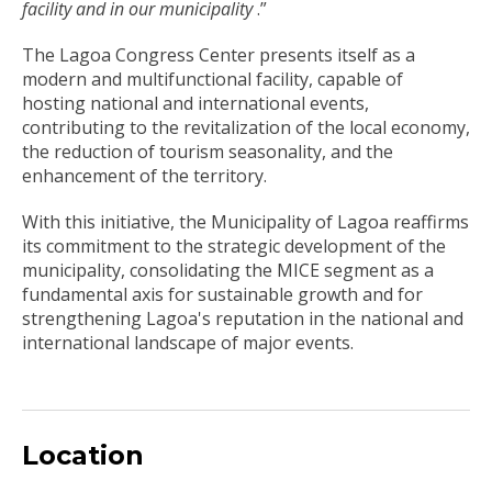
facility and in our municipality
.”
The Lagoa Congress Center presents itself as a
modern and multifunctional facility, capable of
hosting national and international events,
contributing to the revitalization of the local economy,
the reduction of tourism seasonality, and the
enhancement of the territory.
With this initiative, the Municipality of Lagoa reaffirms
its commitment to the strategic development of the
municipality, consolidating the MICE segment as a
fundamental axis for sustainable growth and for
strengthening Lagoa's reputation in the national and
international landscape of major events.
Location