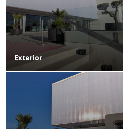
Exterior