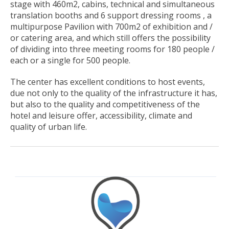
stage with 460m2, cabins, technical and simultaneous
translation booths and 6 support dressing rooms , a
multipurpose Pavilion with 700m2 of exhibition and /
or catering area, and which still offers the possibility
of dividing into three meeting rooms for 180 people /
each or a single for 500 people.
The center has excellent conditions to host events,
due not only to the quality of the infrastructure it has,
but also to the quality and competitiveness of the
hotel and leisure offer, accessibility, climate and
quality of urban life.