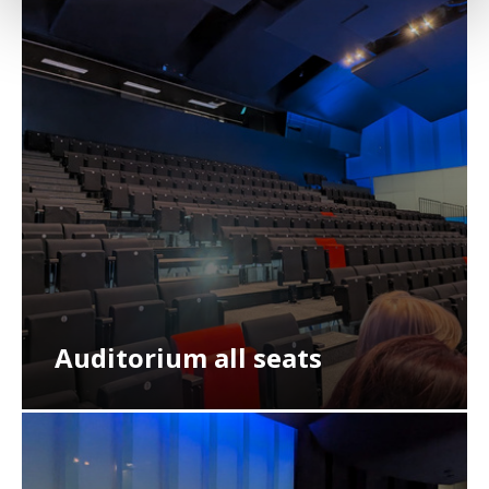
Auditorium all seats