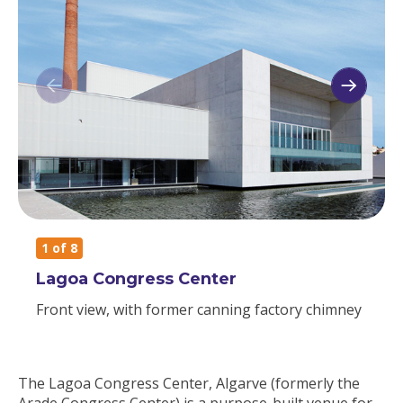
1
of 8
Lagoa Congress Center
Front view, with former canning factory chimney
The Lagoa Congress Center, Algarve (formerly the
Arade Congress Center) is a purpose-built venue for