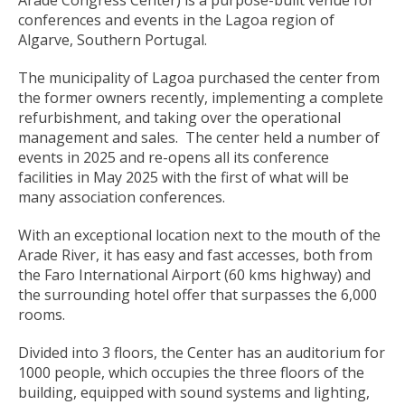
conferences and events in the Lagoa region of
Algarve, Southern Portugal.
The municipality of Lagoa purchased the center from
the former owners recently, implementing a complete
refurbishment, and taking over the operational
management and sales. The center held a number of
events in 2025 and re-opens all its conference
facilities in May 2025 with the first of what will be
many association conferences.
With an exceptional location next to the mouth of the
Arade River, it has easy and fast accesses, both from
the Faro International Airport (60 kms highway) and
the surrounding hotel offer that surpasses the 6,000
rooms.
Divided into 3 floors, the Center has an auditorium for
1000 people, which occupies the three floors of the
building, equipped with sound systems and lighting,