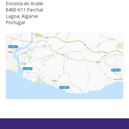
Encosta do Arade
8400-611 Parchal
Lagoa, Algarve
Portugal