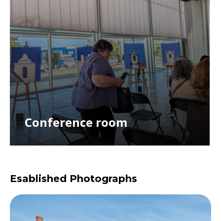
Conference room
Esablished Photographs