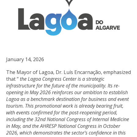
January 14, 2026
The Mayor of Lagoa, Dr. Luís Encarnação, emphasized
that “
the Lagoa Congress Center is a strategic
infrastructure for the future of the municipality. Its re-
opening in May 2026 reinforces our ambition to establish
Lagoa as a benchmark destination for business and event
tourism. This promotional work is already bearing fruit,
with events confirmed for the post-reopening period,
including the 32nd National Congress of Internal Medicine
in May, and the AHRESP National Congress in October
2026, which demonstrates the sector's confidence in this