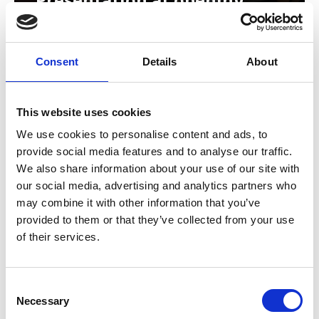
Consent
Details
About
This website uses cookies
We use cookies to personalise content and ads, to
provide social media features and to analyse our traffic.
We also share information about your use of our site with
our social media, advertising and analytics partners who
may combine it with other information that you’ve
provided to them or that they’ve collected from your use
of their services.
Auditorium with stage
C
Necessary
o