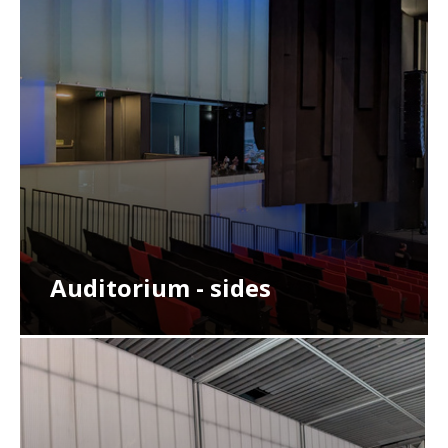
Auditorium - sides