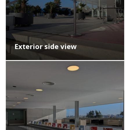
Exterior side view