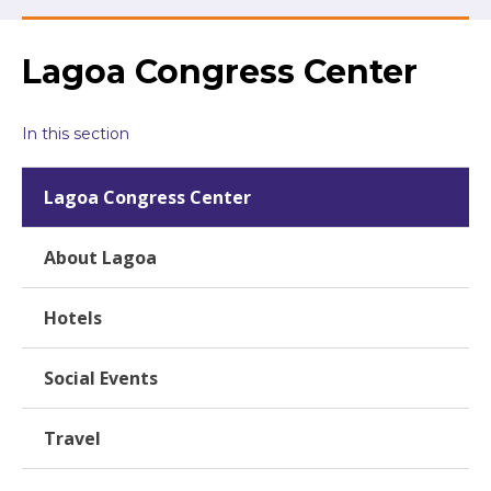
Lagoa Congress Center
In this section
Lagoa Congress Center
About Lagoa
Hotels
Social Events
Travel