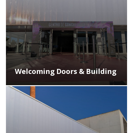
Welcoming Doors & Building