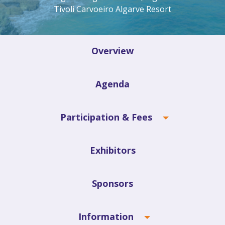
Tivoli Carvoeiro Algarve Resort
Overview
Agenda
Participation & Fees
Exhibitors
Sponsors
Information