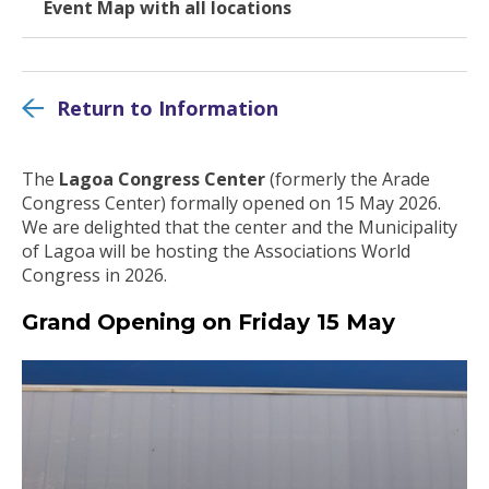
Event Map with all locations
Return to Information
The
Lagoa Congress Center
(formerly the Arade
Congress Center) formally opened on 15 May 2026.
We are delighted that the center and the Municipality
of Lagoa will be hosting the Associations World
Congress in 2026.
Grand Opening on Friday 15 May