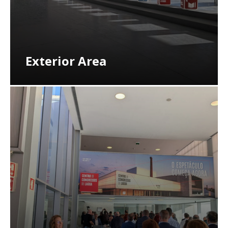
Exterior Area