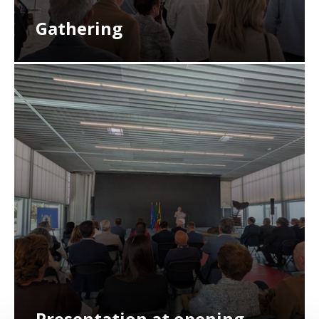
Gathering
Presentation at opening