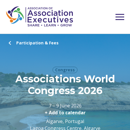
Participation & Fees
Congress
Associations World
Congress 2026
7 – 9 June 2026
+ Add to calendar
Algarve, Portugal
Lagoa Congress Centre, Algarve