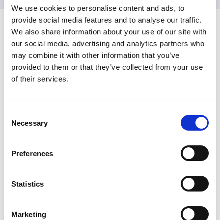
We use cookies to personalise content and ads, to
provide social media features and to analyse our traffic.
My Session input
We also share information about your use of our site with
our social media, advertising and analytics partners who
may combine it with other information that you’ve
In this section
provided to them or that they’ve collected from your use
of their services.
My Participation
C
My Session input
Necessary
o
n
My Feedback
s
Preferences
e
Recordings
n
t
Statistics
Delegate Terms and Conditions
S
e
Marketing
l