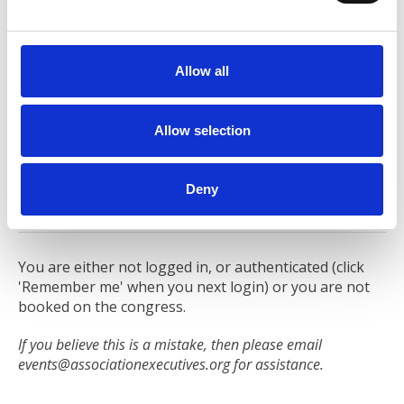
e
Return to Participation & Fees
c
t
Allow all
i
Sharing is an essential part of participation in the
o
congress. Delegates provides input into each of the
n
Allow selection
Deepdive sessions they are attending, enabling the
Session Leader to focus the session to meet their
needs. They will also present an overview of where
Deny
delegates are in their journey.
You are either not logged in, or authenticated (click
'Remember me' when you next login) or you are not
booked on the congress.
If you believe this is a mistake, then please email
events@associationexecutives.org
for assistance.