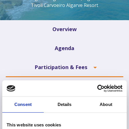
Tivoli Carvoeiro Algarve Resort
Overview
Agenda
Participation & Fees
Exhibitors
Sponsors
Consent
Details
About
Information
This website uses cookies