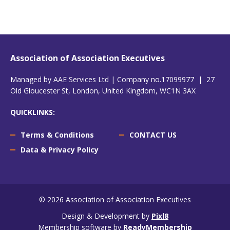
Association of Association Executives
Managed by AAE Services Ltd | Company no.17099977 | 27
Old Gloucester St, London, United Kingdom, WC1N 3AX
QUICKLINKS:
Terms & Conditions
CONTACT US
Data & Privacy Policy
© 2026 Association of Association Executives
Design & Development by
Pixl8
Membership software by
ReadyMembership