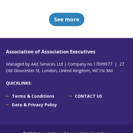
See more
Association of Association Executives
Managed by AAE Services Ltd | Company no.17099977 | 27
Old Gloucester St, London, United Kingdom, WC1N 3AX
QUICKLINKS:
Terms & Conditions
CONTACT US
Data & Privacy Policy