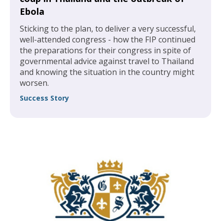
Ebola
Sticking to the plan, to deliver a very successful,
well-attended congress - how the FIP continued
the preparations for their congress in spite of
governmental advice against travel to Thailand
and knowing the situation in the country might
worsen.
Success Story