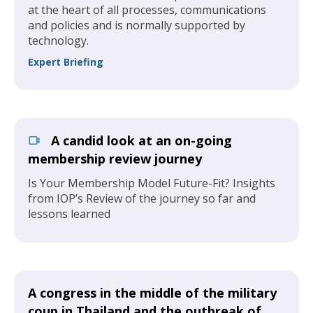
at the heart of all processes, communications
and policies and is normally supported by
technology.
Expert Briefing
A candid look at an on-going
membership review journey
Is Your Membership Model Future-Fit? Insights
from IOP’s Review of the journey so far and
lessons learned
A congress in the middle of the military
coup in Thailand and the outbreak of