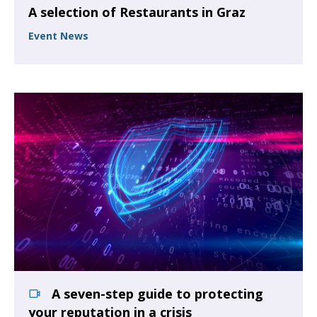
A selection of Restaurants in Graz
Event News
A seven-step guide to protecting
your reputation in a crisis