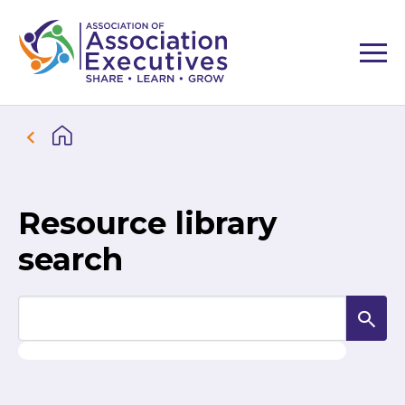
Resource library
search