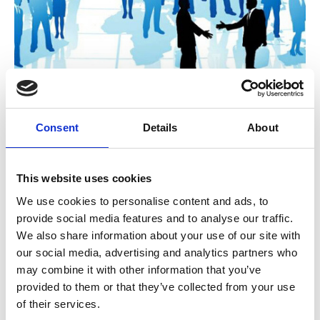
A Governance challenge: Is the
Consent
Details
About
deliberative approach of associations
now outdated?
This website uses cookies
During the COVID 19 crisis many CEOs were
given exceptional latitude to make decisions
We use cookies to personalise content and ads, to
quickly with minimal member oversight. As a
provide social media features and to analyse our traffic.
result, many got more done in 2020 than we
Unchecked Talk
We also share information about your use of our site with
could in a normal year.
our social media, advertising and analytics partners who
may combine it with other information that you’ve
provided to them or that they’ve collected from your use
of their services.
A guide to the Apprenticeship Reform