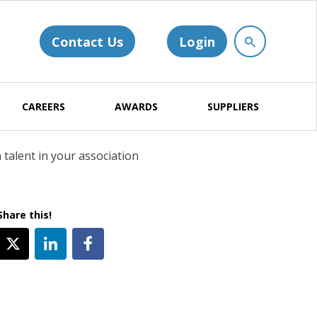
Contact Us
Login
CAREERS
AWARDS
SUPPLIERS
talent in your association
Share this!