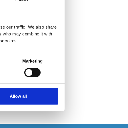
se our traffic. We also share
ers who may combine it with
 services.
Marketing
Allow all