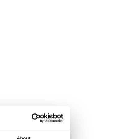
About