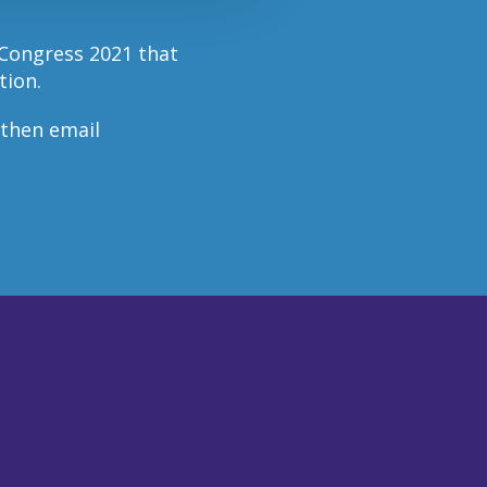
 Congress 2021 that
tion.
 then email