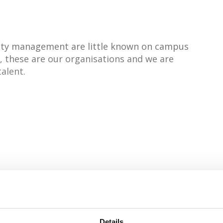
ciety management are little known on campus
', these are our organisations and we are
talent.
Industrial Leadership
Details