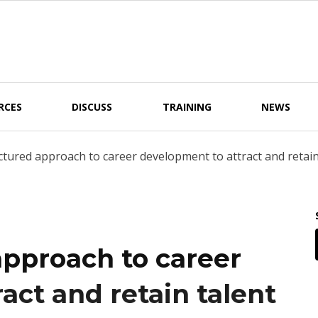
RCES
DISCUSS
TRAINING
NEWS
tured approach to career development to attract and retain 
approach to career
act and retain talent