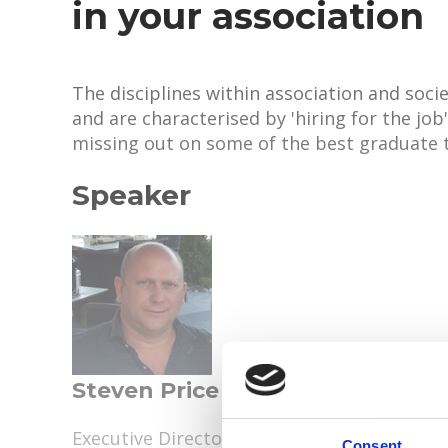
in your association
The disciplines within association and so
and are characterised by 'hiring for the job
missing out on some of the best graduate 
Speaker
Steven Price
Executive Director, European Institute for 
Consent