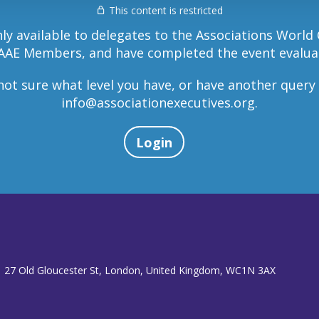
This content is restricted
nly available to delegates to the Associations World
AAE Members, and have completed the event evalua
 not sure what level you have, or have another query
info@associationexecutives.org
.
Login
 27 Old Gloucester St, London, United Kingdom, WC1N 3AX