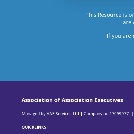
This Resource is o
are 
If you are
Association of Association Executives
Managed by AAE Services Ltd | Company no.17099977 |
QUICKLINKS: