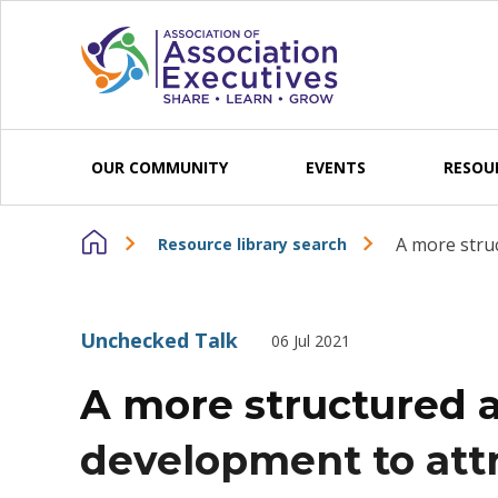
Skip to content
OUR COMMUNITY
EVENTS
RESOU
A more struc
Resource library search
Unchecked Talk
06 Jul 2021
A more structured 
development to attr