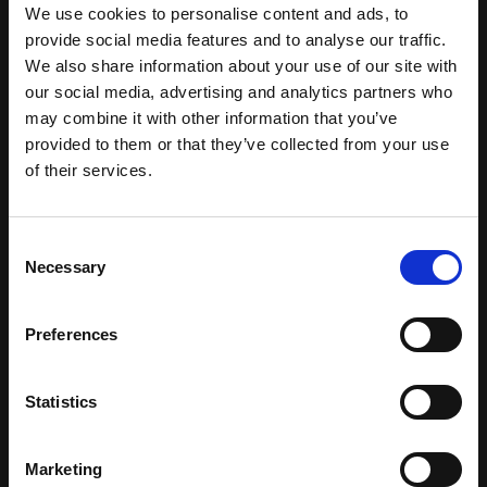
and interacting with members, one-to-one,
We use cookies to personalise content and ads, to
while making it business as usual.
provide social media features and to analyse our traffic.
We also share information about your use of our site with
We’ll help you transition information silos
our social media, advertising and analytics partners who
to a common, digital platform for
may combine it with other information that you’ve
collecting, organising and using data.
provided to them or that they’ve collected from your use
We’ll streamline your business processes
of their services.
with innovative, shared applications and
revitalise valuable legacy systems to
C
maximise technology investment.
Necessary
o
We’ll transform your CRM and website
n
into a powerful engine for driving your
s
Preferences
business, rather than an introspective IT
e
project.
n
We’ll help you mirror the member journey
t
Statistics
with dynamic and inspiring content.
S
e
And we’ll introduce you to technology
Marketing
l