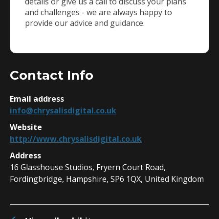
details or give us a call to discuss your plans
and challenges - we are always happy to
provide our advice and guidance.
Contact Info
Email address
info@chrysalisdigital.co.uk
Website
http://www.chrysalisdigital.co.uk
Address
16 Glasshouse Studios, Fryern Court Road,
Fordingbridge, Hampshire, SP6 1QX, United Kingdom