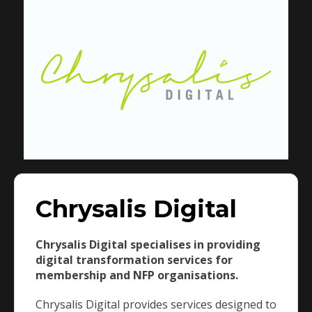
Chrysalis Digital
Chrysalis Digital specialises in providing
digital transformation services for
membership and NFP organisations.
Chrysalis Digital provides services designed to