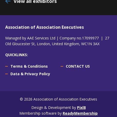
View all exhibitors
Association of Association Executives
Managed by AAE Services Ltd | Company no.17099977 | 27
Old Gloucester St, London, United Kingdom, WC1N 3AX
QUICKLINKS:
Terms & Conditions
CONTACT US
Data & Privacy Policy
© 2026 Association of Association Executives
Design & Development by
Pixl8
Membership software by
ReadyMembership