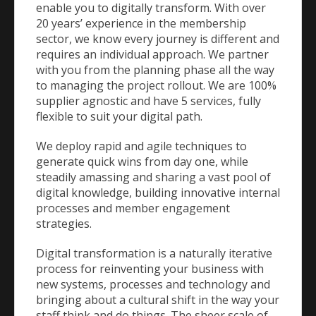
enable you to digitally transform. With over
20 years’ experience in the membership
sector, we know every journey is different and
requires an individual approach. We partner
with you from the planning phase all the way
to managing the project rollout. We are 100%
supplier agnostic and have 5 services, fully
flexible to suit your digital path.
We deploy rapid and agile techniques to
generate quick wins from day one, while
steadily amassing and sharing a vast pool of
digital knowledge, building innovative internal
processes and member engagement
strategies.
Digital transformation is a naturally iterative
process for reinventing your business with
new systems, processes and technology and
bringing about a cultural shift in the way your
staff think and do things. The sheer scale of