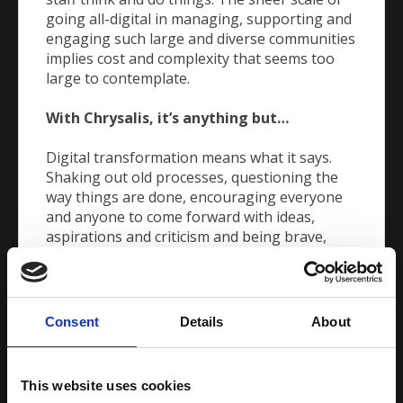
going all-digital in managing, supporting and
engaging such large and diverse communities
implies cost and complexity that seems too
large to contemplate.
With Chrysalis, it’s anything but…
Digital transformation means what it says.
Shaking out old processes, questioning the
way things are done, encouraging everyone
and anyone to come forward with ideas,
aspirations and criticism and being brave,
creative and ambitious.
Our aim is to work with you in promoting and
encouraging the cultural shift that’s needed
Consent
Details
About
to get smart. It’s all about stepping out of
your comfort zone, pushing boundaries and
experimenting with new ideas, bringing
This website uses cookies
people, departments and processes together