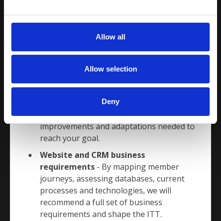
suppliers who we know will more than
e
measure up to the task.
c
t
We have 5 services, fully flexible to suit your
Allow all
i
needs
o
Digital Business Strategy
- Working
n
Allow selection
hand in hand with you, we will recommend
a digital path for your organisation to
Deny
follow. We can help you map the
processes you have today, suggest
improvements and adaptations needed to
reach your goal.
Website and CRM business
requirements
- By mapping member
journeys, assessing databases, current
processes and technologies, we will
recommend a full set of business
requirements and shape the ITT.