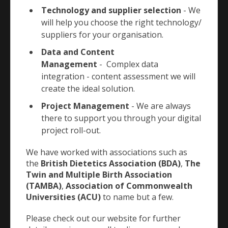
Technology and supplier selection
- We
will help you choose the right technology/
suppliers for your organisation.
Data and Content
Management
- Complex data
integration - content assessment we will
create the ideal solution.
Project Management
- We are always
there to support you through your digital
project roll-out.
We have worked with associations such as
the
British Dietetics Association (BDA)
,
The
Twin and Multiple Birth Association
(TAMBA)
,
Association of Commonwealth
Universities (ACU)
to name but a few.
Please check out our website for further