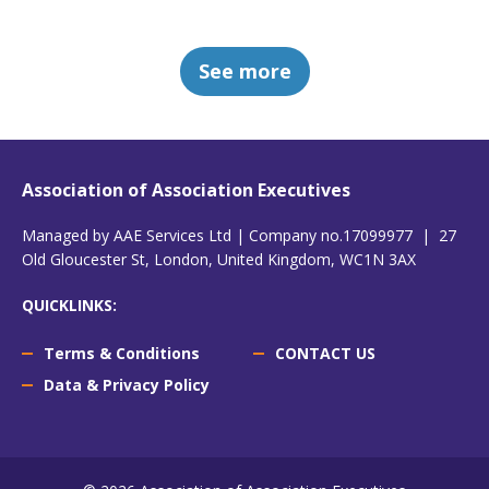
See more
Association of Association Executives
Managed by AAE Services Ltd | Company no.17099977 | 27
Old Gloucester St, London, United Kingdom, WC1N 3AX
QUICKLINKS:
Terms & Conditions
CONTACT US
Data & Privacy Policy