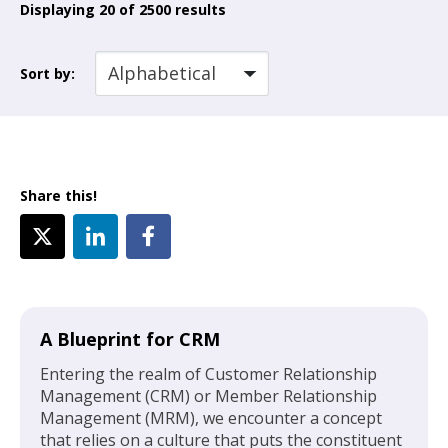
Displaying
20
of 2500 results
Sort by:
Share this!
A Blueprint for CRM
Entering the realm of Customer Relationship
Management (CRM) or Member Relationship
Management (MRM), we encounter a concept
that relies on a culture that puts the constituent