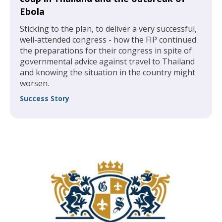
Ebola
Sticking to the plan, to deliver a very successful,
well-attended congress - how the FIP continued
the preparations for their congress in spite of
governmental advice against travel to Thailand
and knowing the situation in the country might
worsen.
Success Story