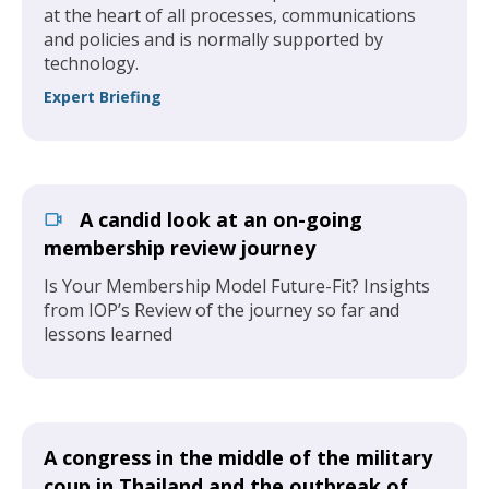
at the heart of all processes, communications
and policies and is normally supported by
technology.
Expert Briefing
A candid look at an on-going
membership review journey
Is Your Membership Model Future-Fit? Insights
from IOP’s Review of the journey so far and
lessons learned
A congress in the middle of the military
coup in Thailand and the outbreak of