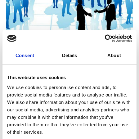
A Governance challenge: Is the
Consent
Details
About
deliberative approach of associations
now outdated?
This website uses cookies
During the COVID 19 crisis many CEOs were
given exceptional latitude to make decisions
We use cookies to personalise content and ads, to
quickly with minimal member oversight. As a
provide social media features and to analyse our traffic.
result, many got more done in 2020 than we
Unchecked Talk
We also share information about your use of our site with
could in a normal year.
our social media, advertising and analytics partners who
may combine it with other information that you’ve
provided to them or that they’ve collected from your use
of their services.
A guide to the Apprenticeship Reform