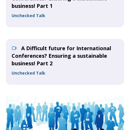
business! Part 1
Unchecked Talk
A Difficult future for International
Conferences? Ensuring a sustainable
business! Part 2
Unchecked Talk