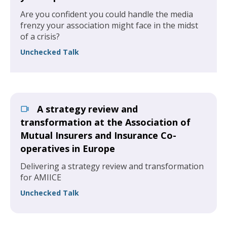
Are you confident you could handle the media
frenzy your association might face in the midst
of a crisis?
Unchecked Talk
A strategy review and
transformation at the Association of
Mutual Insurers and Insurance Co-
operatives in Europe
Delivering a strategy review and transformation
for AMIICE
Unchecked Talk