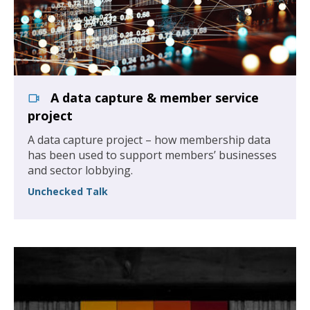
A data capture & member service
project
A data capture project – how membership data
has been used to support members’ businesses
and sector lobbying.
Unchecked Talk