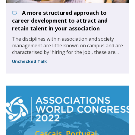
A more structured approach to
career development to attract and
retain talent in your association
The disciplines within association and society
management are little known on campus and are
characterised by 'hiring for the job', these are
our organisations and we are missing out on
Unchecked Talk
some of the best graduate talent.