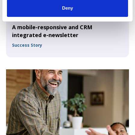
Deny
A mobile-responsive and CRM
integrated e-newsletter
Success Story