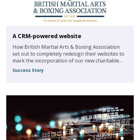
A CRM-powered website
How British Martial Arts & Boxing Association
set out to completely redesign their websites to
mark the incorporation of our new charitable
foundation, and to create a larger resource of
Success Story
guidance, articles and membership perspectives
to help boost the association’s numbers.