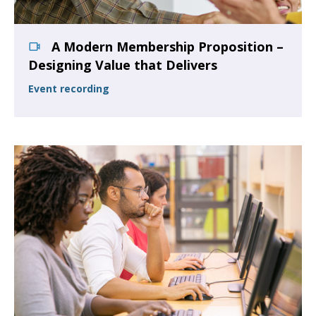
A Modern Membership Proposition –
Designing Value that Delivers
Event recording