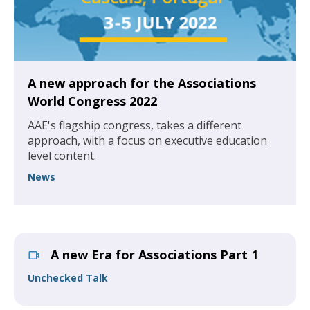
A new approach for the Associations
World Congress 2022
AAE's flagship congress, takes a different
approach, with a focus on executive education
level content.
News
A new Era for Associations Part 1
Unchecked Talk