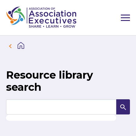
Resource library
search