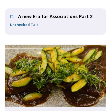
A new Era for Associations Part 2
Unchecked Talk