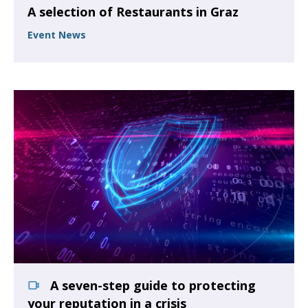
A selection of Restaurants in Graz
Event News
A seven-step guide to protecting
your reputation in a crisis