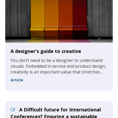
A designer’s guide to creative
You don’t need to be a designer to understand
visuals. Embedded in service and product design,
creativity is an important value that stretches
across all levels of an association, not just the
Article
design department.
A Difficult future for International
Conferences? Ensuring a sustainable