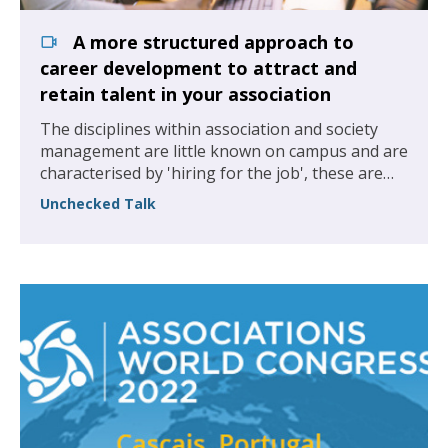
A more structured approach to
career development to attract and
retain talent in your association
The disciplines within association and society
management are little known on campus and are
characterised by 'hiring for the job', these are
our organisations and we are missing out on
Unchecked Talk
some of the best graduate talent.