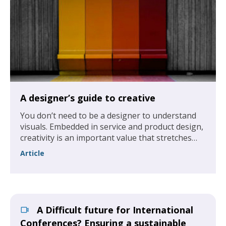
A designer’s guide to creative
You don’t need to be a designer to understand
visuals. Embedded in service and product design,
creativity is an important value that stretches
across all levels of an association, not just the
Article
design department.
A Difficult future for International
Conferences? Ensuring a sustainable