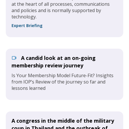
at the heart of all processes, communications
and policies and is normally supported by
technology.
Expert Briefing
A candid look at an on-going
membership review journey
Is Your Membership Model Future-Fit? Insights
from IOP’s Review of the journey so far and
lessons learned
A congress in the middle of the military
coup in Thailand and the outbreak of