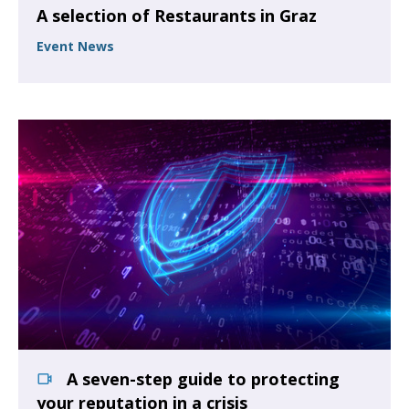
A selection of Restaurants in Graz
Event News
A seven-step guide to protecting
your reputation in a crisis