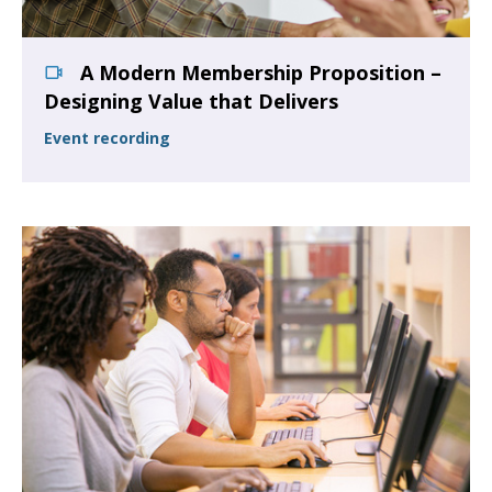
A Modern Membership Proposition –
Designing Value that Delivers
Event recording