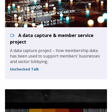
A data capture & member service
project
A data capture project – how membership data
has been used to support members’ businesses
and sector lobbying.
Unchecked Talk