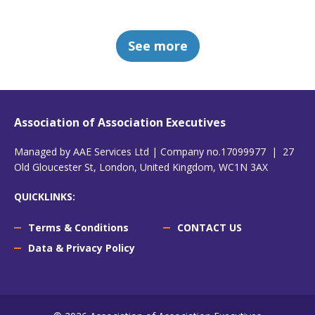
See more
Association of Association Executives
Managed by AAE Services Ltd | Company no.17099977 | 27
Old Gloucester St, London, United Kingdom, WC1N 3AX
QUICKLINKS:
Terms & Conditions
CONTACT US
Data & Privacy Policy