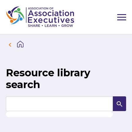
Resource library
search