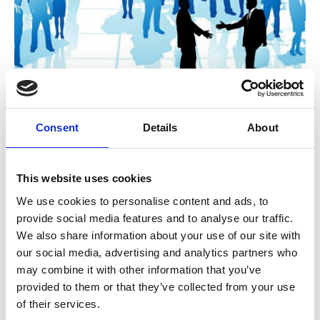
A Governance challenge: Is the
Consent
Details
About
deliberative approach of associations
now outdated?
This website uses cookies
During the COVID 19 crisis many CEOs were
given exceptional latitude to make decisions
We use cookies to personalise content and ads, to
quickly with minimal member oversight. As a
provide social media features and to analyse our traffic.
result, many got more done in 2020 than we
Unchecked Talk
We also share information about your use of our site with
could in a normal year.
our social media, advertising and analytics partners who
may combine it with other information that you’ve
provided to them or that they’ve collected from your use
of their services.
A guide to the Apprenticeship Reform