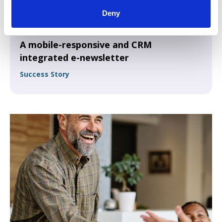
Deny
A mobile-responsive and CRM
integrated e-newsletter
Success Story