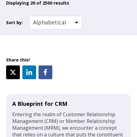
Displaying
20
of 2500 results
Sort by:
Share this!
A Blueprint for CRM
Entering the realm of Customer Relationship
Management (CRM) or Member Relationship
Management (MRM), we encounter a concept
that relies on a culture that puts the constituent