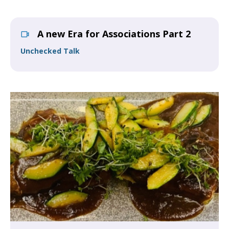
A new Era for Associations Part 2
Unchecked Talk