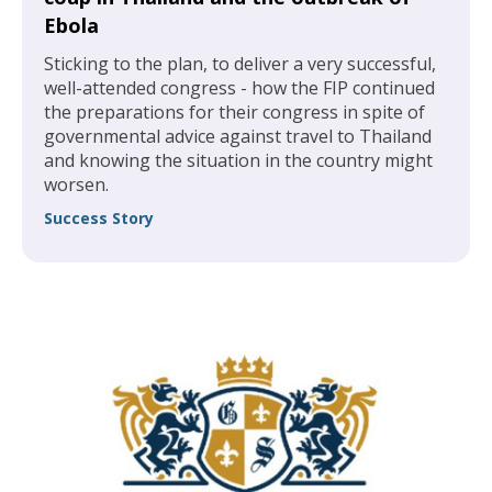
Ebola
Sticking to the plan, to deliver a very successful,
well-attended congress - how the FIP continued
the preparations for their congress in spite of
governmental advice against travel to Thailand
and knowing the situation in the country might
worsen.
Success Story