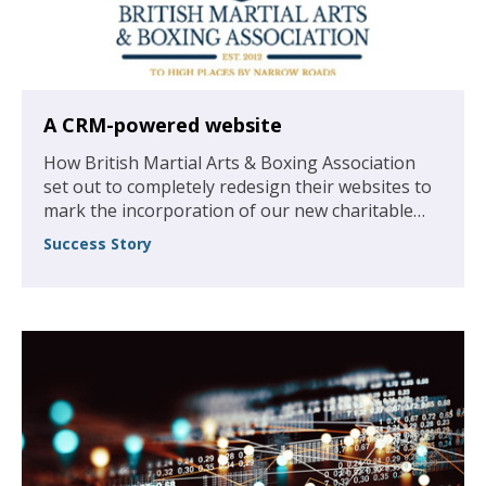
A CRM-powered website
How British Martial Arts & Boxing Association
set out to completely redesign their websites to
mark the incorporation of our new charitable
foundation, and to create a larger resource of
Success Story
guidance, articles and membership perspectives
to help boost the association’s numbers.