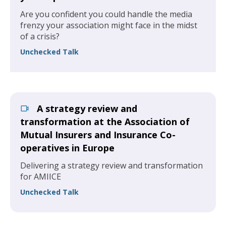
Are you confident you could handle the media
frenzy your association might face in the midst
of a crisis?
Unchecked Talk
A strategy review and
transformation at the Association of
Mutual Insurers and Insurance Co-
operatives in Europe
Delivering a strategy review and transformation
for AMIICE
Unchecked Talk