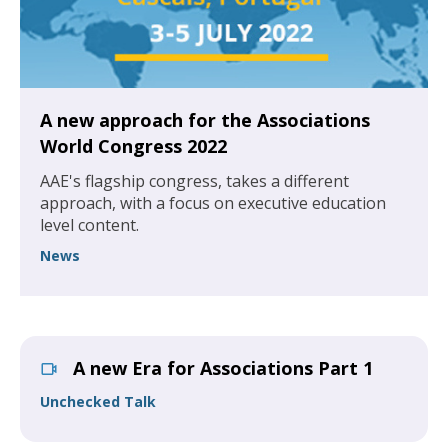
A new approach for the Associations
World Congress 2022
AAE's flagship congress, takes a different
approach, with a focus on executive education
level content.
News
A new Era for Associations Part 1
Unchecked Talk