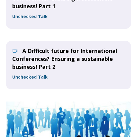
business! Part 1
Unchecked Talk
A Difficult future for International
Conferences? Ensuring a sustainable
business! Part 2
Unchecked Talk