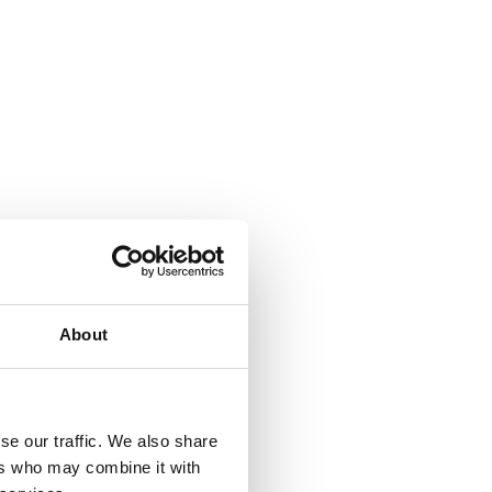
About
se our traffic. We also share
ers who may combine it with