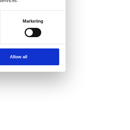
 services.
Marketing
Allow all