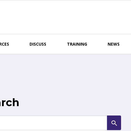
RCES
DISCUSS
TRAINING
NEWS
arch