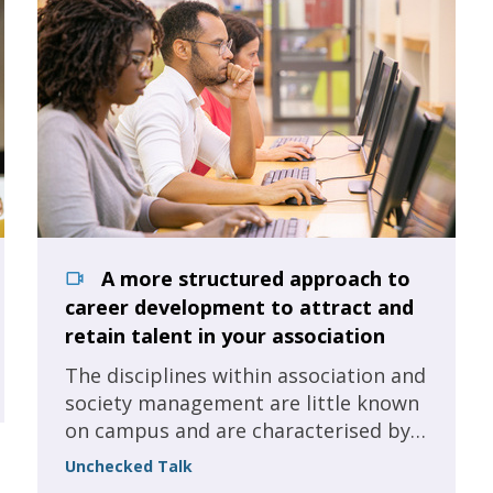
A more structured approach to
career development to attract and
retain talent in your association
The disciplines within association and
society management are little known
on campus and are characterised by
'hiring for the job', these are our
Unchecked Talk
organisations and we are missing out