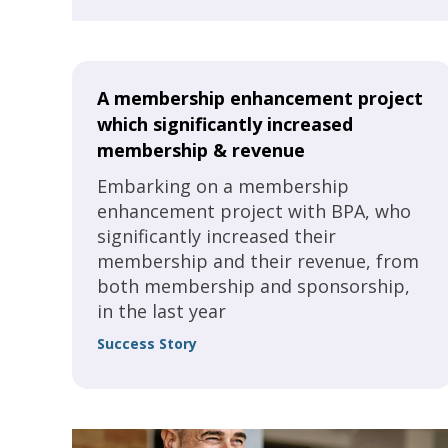
in a normal year.
A membership enhancement project
which significantly increased
membership & revenue
Embarking on a membership
enhancement project with BPA, who
significantly increased their
membership and their revenue, from
both membership and sponsorship,
in the last year
Success Story