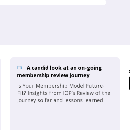
A candid look at an on-going
membership review journey
Is Your Membership Model Future-
Fit? Insights from IOP’s Review of the
journey so far and lessons learned