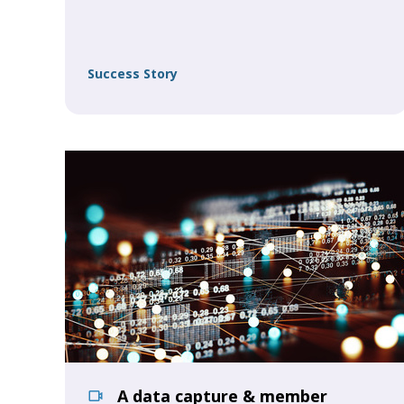
Success Story
A data capture & member