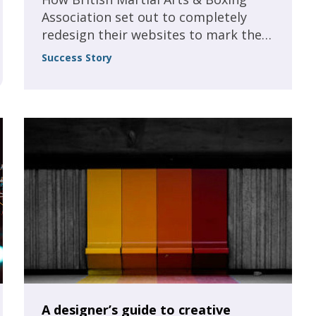
Association set out to completely
redesign their websites to mark the
incorporation of our new charitable
Success Story
foundation, and to create a larger
resource of guidance, articles and
membership perspectives to help
boost the association’s numbers.
A designer’s guide to creative