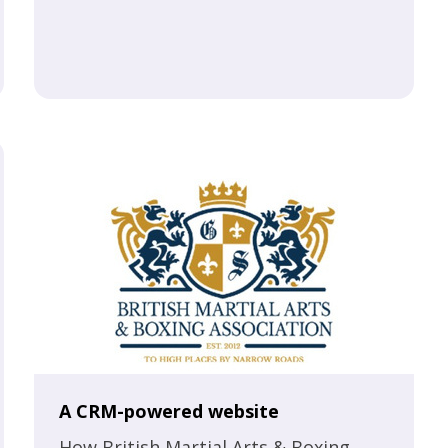
A CRM-powered website
How British Martial Arts & Boxing