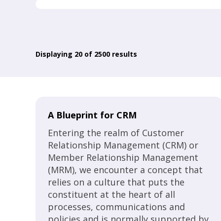
Displaying
20
of 2500 results
A Blueprint for CRM
Entering the realm of Customer
Relationship Management (CRM) or
Member Relationship Management
(MRM), we encounter a concept that
relies on a culture that puts the
constituent at the heart of all
processes, communications and
policies and is normally supported by