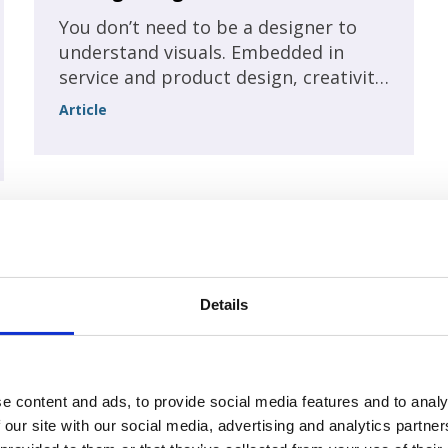
You don’t need to be a designer to
understand visuals. Embedded in
service and product design, creativity
is an important value that stretches
Article
across all levels of an association, not
just the design department.
A Difficult future for
International Conferences? Ensuring
Details
a sustainable business! Part 2
Unchecked Talk
e content and ads, to provide social media features and to analy
 our site with our social media, advertising and analytics partn