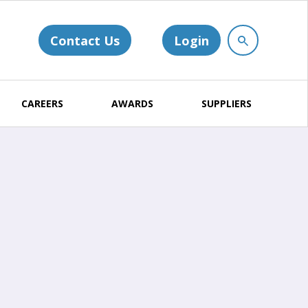
Contact Us
Login
CAREERS
AWARDS
SUPPLIERS