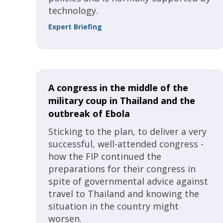
technology.
Expert Briefing
A congress in the middle of the
military coup in Thailand and the
outbreak of Ebola
Sticking to the plan, to deliver a very
successful, well-attended congress -
how the FIP continued the
preparations for their congress in
spite of governmental advice against
travel to Thailand and knowing the
situation in the country might
worsen.