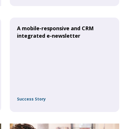
A mobile-responsive and CRM
integrated e-newsletter
Success Story