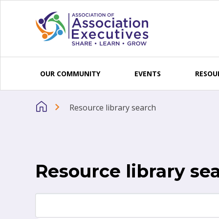
Skip to content
OUR COMMUNITY
EVENTS
RESOU
Resource library search
Resource library se