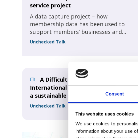
service project
A data capture project – how
membership data has been used to
support members’ businesses and
sector lobbying.
Unchecked Talk
A Difficult future for
International Conferences? Ensuring
Consent
a sustainable business! Part 1
Unchecked Talk
This website uses cookies
We use cookies to personalis
information about your use of