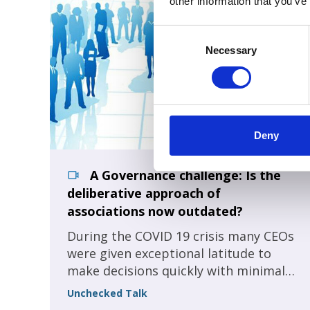
other information that you’ve
Consent
Selection
Necessary
Deny
A Governance challenge: Is the
deliberative approach of
associations now outdated?
During the COVID 19 crisis many CEOs
were given exceptional latitude to
make decisions quickly with minimal
member oversight. As a result, many
Unchecked Talk
got more done in 2020 than we could