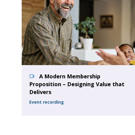
A Modern Membership
Proposition – Designing Value that
Delivers
Event recording