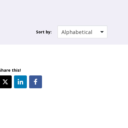
Sort by:
Share this!