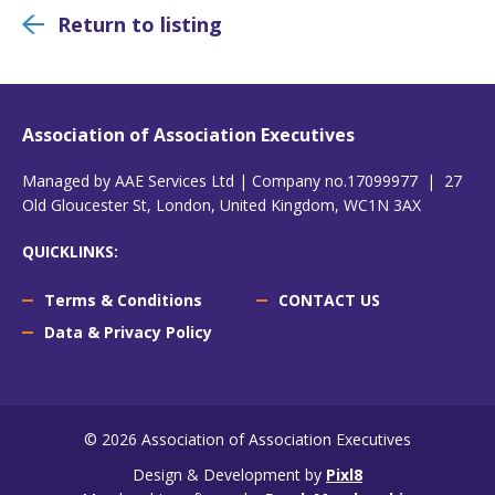
Return to listing
Association of Association Executives
Managed by AAE Services Ltd | Company no.17099977 | 27
Old Gloucester St, London, United Kingdom, WC1N 3AX
QUICKLINKS:
Terms & Conditions
CONTACT US
Data & Privacy Policy
© 2026 Association of Association Executives
Design & Development by
Pixl8