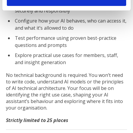
Connect and use organisational knowledge
securely and responsibly
Configure how your AI behaves, who can access it,
and what it’s allowed to do
Test performance using proven best-practice
questions and prompts
Explore practical use cases for members, staff,
and insight generation
No technical background is required. You won’t need
to write code, understand AI models or the principles
of AI technical architecture. Your focus will be on
identifying the right use case, shaping your AI
assistant’s behaviour and exploring where it fits into
your organisation.
Strictly limited to 25 places