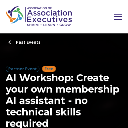
Past Events
Partner Event
Free
AI Workshop: Create
your own membership
AI assistant - no
technical skills
required