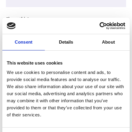
Share this!
Consent
Details
About
We are pleased to present this Partner Event, hosted by
ReadyIntelligence
This website uses cookies
We use cookies to personalise content and ads, to
provide social media features and to analyse our traffic.
Discover how easy it is to build a secure AI assistant
We also share information about your use of our site with
for your association using
your own knowledge
to
our social media, advertising and analytics partners who
deliver fast, trusted answers and valuable
may combine it with other information that you’ve
membership insights. This hands-on workshop is
provided to them or that they’ve collected from your use
about confidence, clarity and practical application. It is
of their services.
designed for people who understand their
organisation and members deeply, not those who
love to get lost in the AI technical weeds.