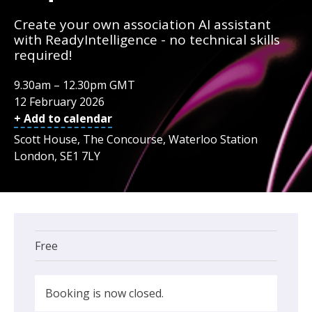
Create your own association AI assistant
with ReadyIntelligence - no technical skills
required!
9.30am – 12.30pm GMT
12 February 2026
+ Add to calendar
Scott House, The Concourse, Waterloo Station
London, SE1 7LY
Free
Booking is now closed.