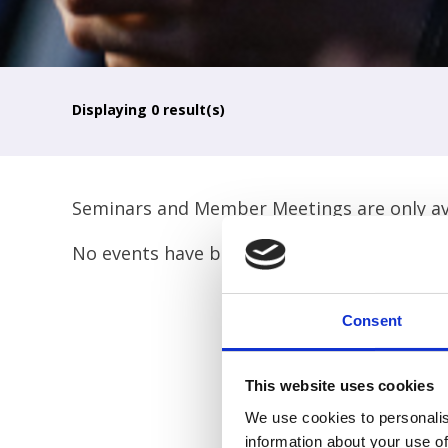
Displaying
0
result(s)
Seminars and Member Meetings are only ava
No events have been found for your search. 
Consent
This website uses cookies
We use cookies to personalis
information about your use of