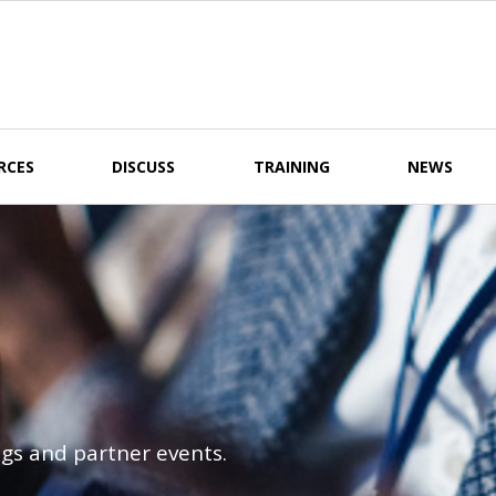
RCES
DISCUSS
TRAINING
NEWS
gs and partner events.