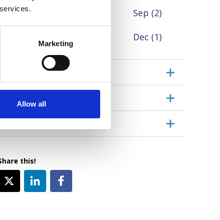
 services.
Jul
Aug
Sep
(2)
Oct
(4)
Nov
(4)
Dec
(1)
Marketing
Event type
Location
Allow all
Topic
Share this!