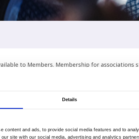
ilable to Members. Membership for associations sta
Widen your selection criteria to find events.
Details
e content and ads, to provide social media features and to analy
 our site with our social media, advertising and analytics partn