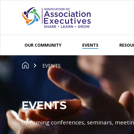
Skip to content
OUR COMMUNITY
EVENTS
RESOU
EVENTS
EVENTS
Upcoming conferences, seminars, meetin