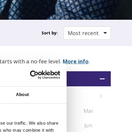
Sort by:
rts with a no-fee level.
More info
.
Date
About
2026
Jan
Feb
Mar
se our traffic. We also share
Apr
May
Jun
ers who may combine it with