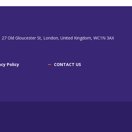
 27 Old Gloucester St, London, United Kingdom, WC1N 3AX
acy Policy
CONTACT US