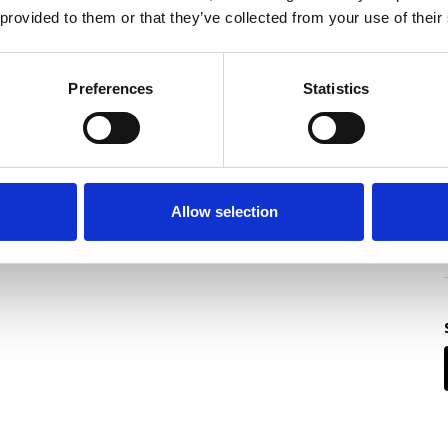
 provided to them or that they’ve collected from your use of their
Preferences
Statistics
Allow selection