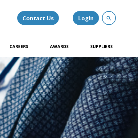
Contact Us
Login
CAREERS
AWARDS
SUPPLIERS