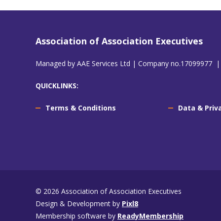
Association of Association Executives
Managed by AAE Services Ltd | Company no.17099977 |
QUICKLINKS:
Terms & Conditions
Data & Priv
© 2026 Association of Association Executives
Design & Development by
Pixl8
Membership software by
ReadyMembership