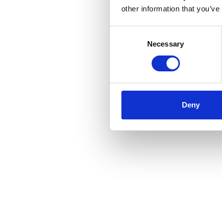
other information that you’ve
Consent
Selection
Necessary
Deny