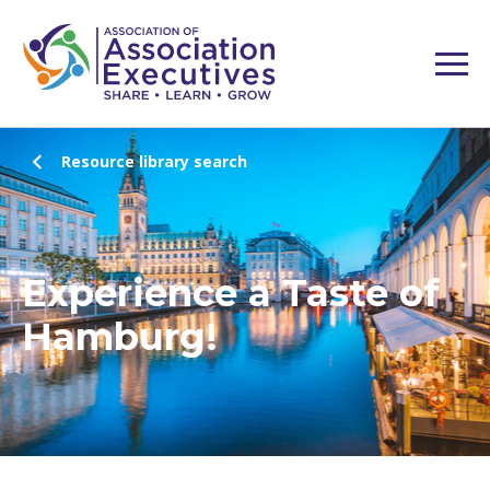
Resource library search
Experience a Taste of
Hamburg!