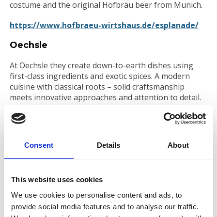
costume and the original Hofbräu beer from Munich.
https://www.hofbraeu-wirtshaus.de/esplanade/
Oechsle
At Oechsle they create down-to-earth dishes using
first-class ingredients and exotic spices. A modern
cuisine with classical roots – solid craftsmanship
meets innovative approaches and attention to detail.
https://oechsle-restaurant.de/
Edmondo
Consent
Details
About
The prestigious and historic building of the former
cash hall of the Hypothekenbank Hamburg is now
home to Edmondo, a piece of Italy in the heart of
This website uses cookies
Hamburg. Marble counters, velvet benches and
We use cookies to personalise content and ads, to
thousands of illuminated bottles are creating a unique
provide social media features and to analyse our traffic.
atmosphere.