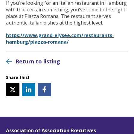
If you're looking for an Italian restaurant in Hamburg
with that certain something, you've come to the right
place at Piazza Romana. The restaurant serves
authentic Italian dishes at the highest level.
https://www.grand-elysee.com/restaurants-
hamburg/piazza-romana/
Return to listing
Share this!
Association of Association Executives