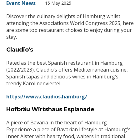
Event News
15 May 2025
Discover the culinary delights of Hamburg whilst
attending the Associations World Congress 2025, here
are some top restaurant choices to enjoy during your
stay.
Claudio's
Rated as the best Spanish restaurant in Hamburg
(2022/2023), Claudio’s offers Mediterranean cuisine,
Spanish tapas and delicious wines in Hamburg’s
trendy Karolinenviertel.
https://www.claudios.hamburg/
Hofbräu Wirtshaus Esplanade
A piece of Bavaria in the heart of Hamburg.
Experience a piece of Bavarian lifestyle at Hamburg's
Inner Alster with hearty food, waiters in traditional