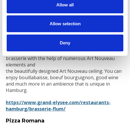
t
prepared with love and passion by an experienced
Allow all
kitchen team.
i
o
https://portolino.de/
n
Allow selection
Flum
Deny
Your French restaurant in Hamburg: The architect
Max Flum has created an authentic Parisian flair in the
brasserie with the help of numerous Art Nouveau
elements and
the beautifully designed Art Nouveau ceiling. You can
enjoy bouillabaisse, boeuf bourguignon, good wine
and much more in an ambience that is unique in
Hamburg.
https://www.grand-elysee.com/restaurants-
hamburg/brasserie-flum/
Pizza Romana