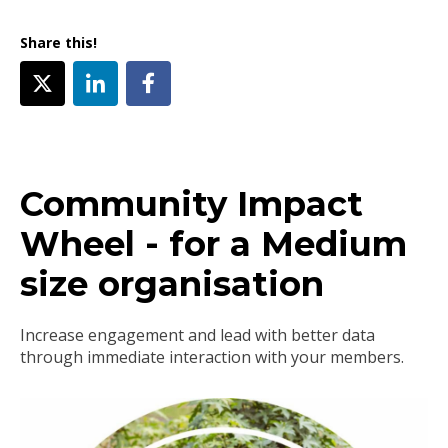
Share this!
Community Impact
Wheel - for a Medium
size organisation
Increase engagement and lead with better data
through immediate interaction with your members.