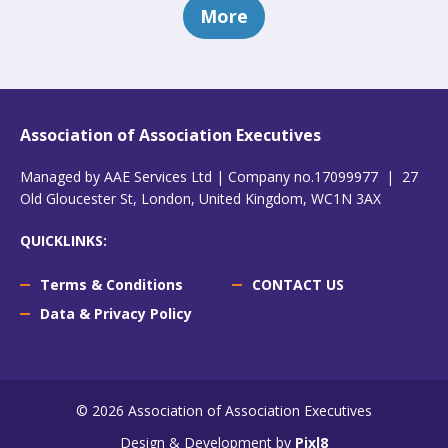
More
Association of Association Executives
Managed by AAE Services Ltd | Company no.17099977 | 27
Old Gloucester St, London, United Kingdom, WC1N 3AX
QUICKLINKS:
Terms & Conditions
CONTACT US
Data & Privacy Policy
© 2026 Association of Association Executives
Design & Development by
Pixl8