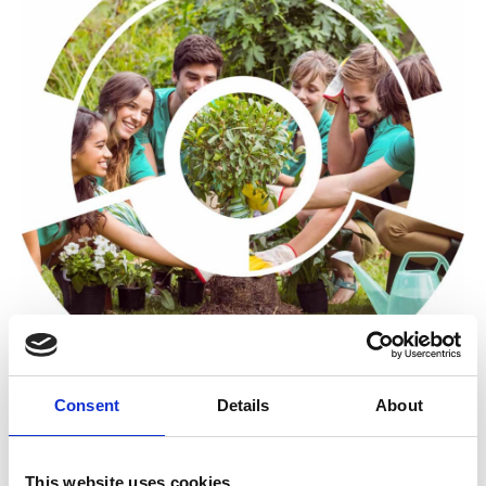
Consent
Details
About
The Community Impact Wheel is an impact survey tool
that helps you to increase engagement with your
This website uses cookies