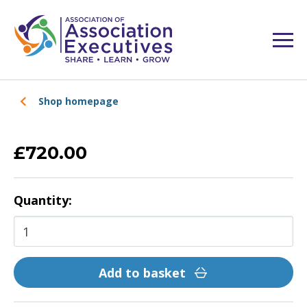
Shop homepage
£720.00
Quantity:
Add to basket