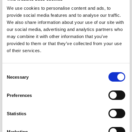
community, and to lead with better data through
immediate interaction with the community.
We use cookies to personalise content and ads, to
provide social media features and to analyse our traffic.
We also share information about your use of our site with
Organisation members
50-199
our social media, advertising and analytics partners who
may combine it with other information that you’ve
Individual members:
10 000 - 19 999
provided to them or that they’ve collected from your use
of their services.
Surveys:
Unlimited
C
Respondents:
Unlimited
Necessary
o
n
Admin users
up to 10
s
Preferences
e
n
t
Statistics
S
e
Marketing