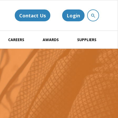
Contact Us
Login
CAREERS
AWARDS
SUPPLIERS