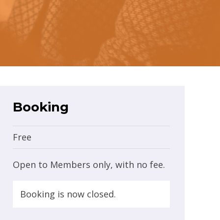
Booking
Free
Open to Members only, with no fee.
Booking is now closed.