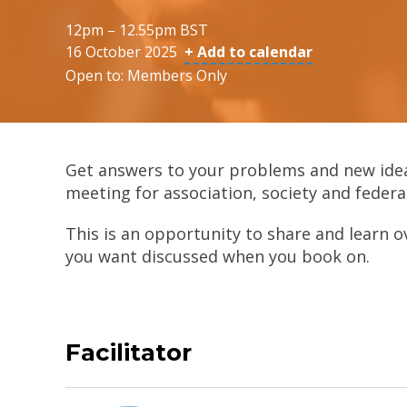
12pm – 12.55pm BST
16 October 2025
+ Add to calendar
Open to: Members Only
Get answers to your problems and new ide
meeting for association, society and federa
This is an opportunity to share and learn o
you want discussed when you book on.
Facilitator