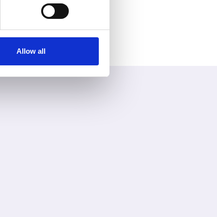
Allow all