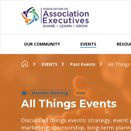
Skip to content
OUR COMMUNITY
EVENTS
RESOU
All Things
EVENTS
Past Events
Member Meeting
Free
All Things Events
Discuss all things events: strategy, even
marketing, sponsorship, long-term plann