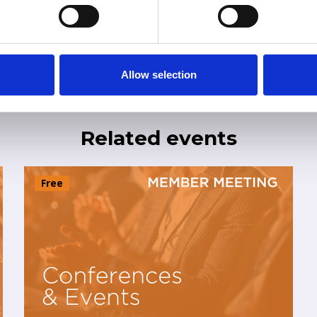
Allow selection
Related events
Free