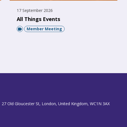
17 September 2026
All Things Events
Member Meeting
 27 Old Gloucester St, London, United Kingdom, WC1N 3AX