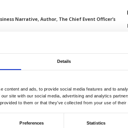
iness Narrative, Author, The Chief Event Officer’s
Details
e content and ads, to provide social media features and to analy
 our site with our social media, advertising and analytics partn
 provided to them or that they’ve collected from your use of their
Preferences
Statistics