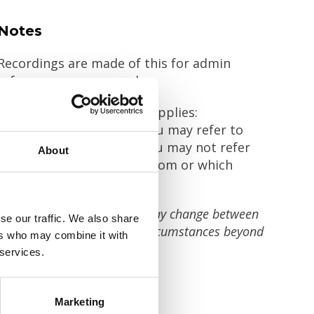
Notes
Recordings are made of this for admin
reference purposes only.
The Chatham House rule applies:
Outside of the meeting you may refer to
anything discussed but you may not refer
About
to who said it or about whom or which
organisation it was said.
The content and speakers may change between
se our traffic. We also share
now and the event due to circumstances beyond
ers who may combine it with
our control.
 services.
Marketing
Share this!