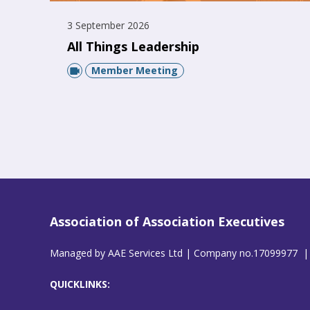
3 September 2026
All Things Leadership
Member Meeting
Association of Association Executives
Managed by AAE Services Ltd | Company no.17099977 |
QUICKLINKS: