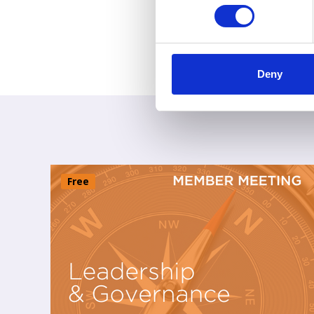
Deny
Free