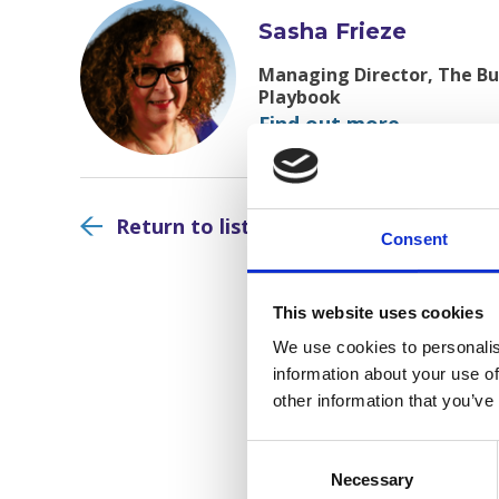
Sasha Frieze
Managing Director, The Bus
Playbook
Find out more
Return to listing
Consent
This website uses cookies
We use cookies to personalis
information about your use of
other information that you’ve
Consent
Selection
Necessary