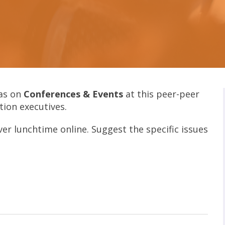
as on
Conferences & Events
at this peer-peer
tion executives.
ver lunchtime online. Suggest the specific issues