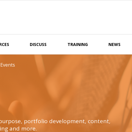
RCES
DISCUSS
TRAINING
NEWS
 Events
t purpose, portfolio development, content,
ing and more.